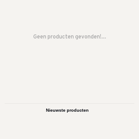
Geen producten gevonden!...