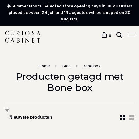
☀️ Summer Hours: Selected store opening days in July • Orders
placed between 24 juli and 19 augustus will be shipped on 20
Augusts.
0
Home
Tags
Bone box
Producten getagd met
Bone box