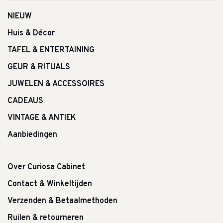
NIEUW
Huis & Décor
TAFEL & ENTERTAINING
GEUR & RITUALS
JUWELEN & ACCESSOIRES
CADEAUS
VINTAGE & ANTIEK
Aanbiedingen
Over Curiosa Cabinet
Contact & Winkeltijden
Verzenden & Betaalmethoden
Ruilen & retourneren