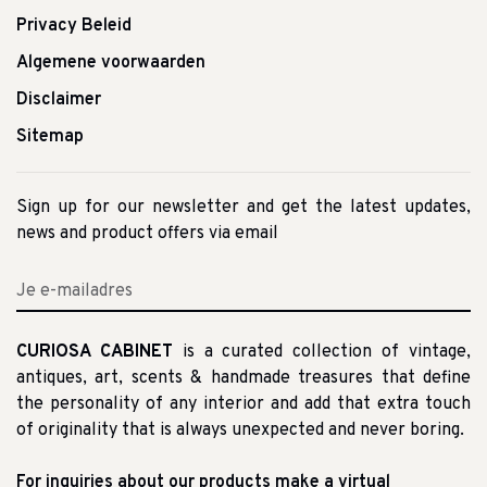
Privacy Beleid
Algemene voorwaarden
Disclaimer
Sitemap
Sign up for our newsletter and get the latest updates,
news and product offers via email
CURIOSA CABINET
is a curated collection of vintage,
antiques, art, scents & handmade treasures that define
the personality of any interior and add that extra touch
of originality that is always unexpected and never boring.
For inquiries about our products make a virtual