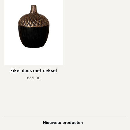
Eikel doos met deksel
€35,00