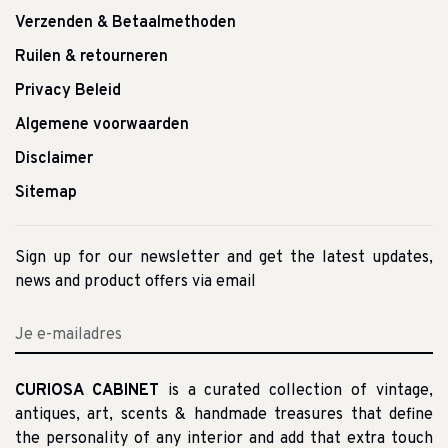
Verzenden & Betaalmethoden
Ruilen & retourneren
Privacy Beleid
Algemene voorwaarden
Disclaimer
Sitemap
Sign up for our newsletter and get the latest updates,
news and product offers via email
CURIOSA CABINET
is a curated collection of vintage,
antiques, art, scents & handmade treasures that define
the personality of any interior and add that extra touch