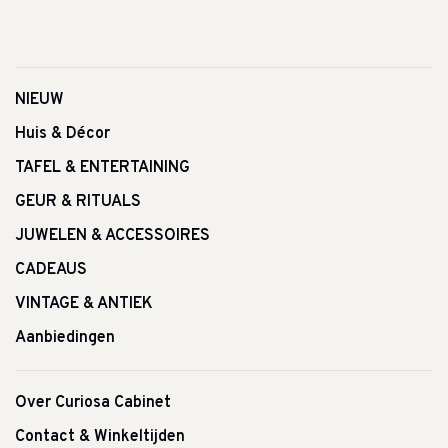
NIEUW
Huis & Décor
TAFEL & ENTERTAINING
GEUR & RITUALS
JUWELEN & ACCESSOIRES
CADEAUS
VINTAGE & ANTIEK
Aanbiedingen
Over Curiosa Cabinet
Contact & Winkeltijden