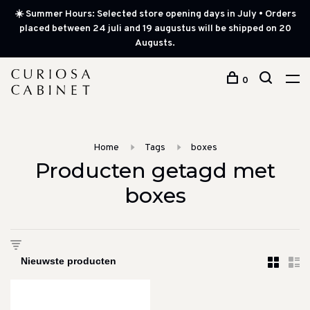
☀️ Summer Hours: Selected store opening days in July • Orders
placed between 24 juli and 19 augustus will be shipped on 20
Augusts.
0
Home
Tags
boxes
Producten getagd met
boxes