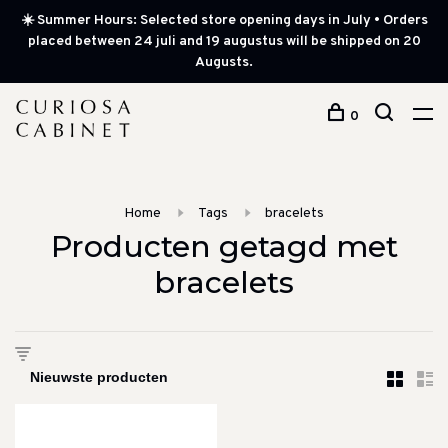
☀️ Summer Hours: Selected store opening days in July • Orders
placed between 24 juli and 19 augustus will be shipped on 20
Augusts.
0
Home
Tags
bracelets
Producten getagd met
bracelets