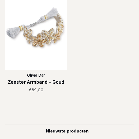
Olivia Dar
Zeester Armband – Goud
€89,00