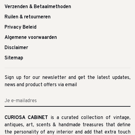
Verzenden & Betaalmethoden
Ruilen & retourneren
Privacy Beleid
Algemene voorwaarden
Disclaimer
Sitemap
Sign up for our newsletter and get the latest updates,
news and product offers via email
CURIOSA CABINET
is a curated collection of vintage,
antiques, art, scents & handmade treasures that define
the personality of any interior and add that extra touch