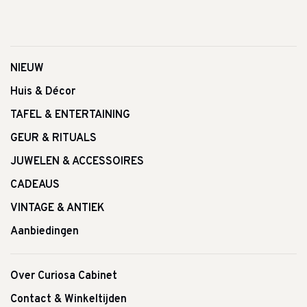
NIEUW
Huis & Décor
TAFEL & ENTERTAINING
GEUR & RITUALS
JUWELEN & ACCESSOIRES
CADEAUS
VINTAGE & ANTIEK
Aanbiedingen
Over Curiosa Cabinet
Contact & Winkeltijden