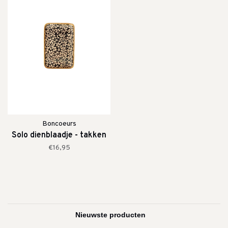
Boncoeurs
Solo dienblaadje - takken
€16,95