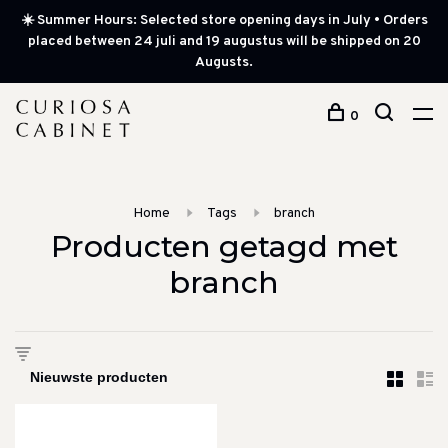
☀️ Summer Hours: Selected store opening days in July • Orders
placed between 24 juli and 19 augustus will be shipped on 20
Augusts.
0
Home
Tags
branch
Producten getagd met
branch