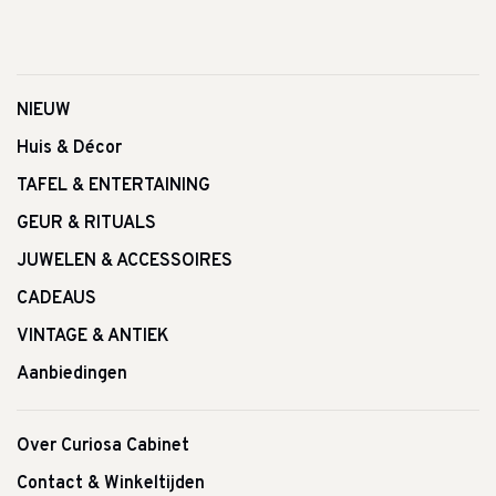
NIEUW
Huis & Décor
TAFEL & ENTERTAINING
GEUR & RITUALS
JUWELEN & ACCESSOIRES
CADEAUS
VINTAGE & ANTIEK
Aanbiedingen
Over Curiosa Cabinet
Contact & Winkeltijden