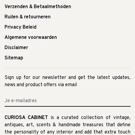
Verzenden & Betaalmethoden
Ruilen & retourneren
Privacy Beleid
Algemene voorwaarden
Disclaimer
Sitemap
Sign up for our newsletter and get the latest updates,
news and product offers via email
CURIOSA CABINET
is a curated collection of vintage,
antiques, art, scents & handmade treasures that define
the personality of any interior and add that extra touch