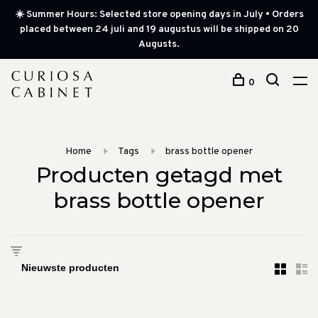
☀️ Summer Hours: Selected store opening days in July • Orders
placed between 24 juli and 19 augustus will be shipped on 20
Augusts.
0
Home
Tags
brass bottle opener
Producten getagd met
brass bottle opener