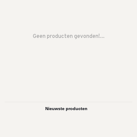
Geen producten gevonden!...