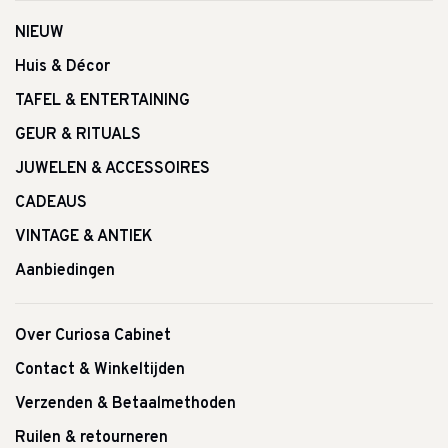
NIEUW
Huis & Décor
TAFEL & ENTERTAINING
GEUR & RITUALS
JUWELEN & ACCESSOIRES
CADEAUS
VINTAGE & ANTIEK
Aanbiedingen
Over Curiosa Cabinet
Contact & Winkeltijden
Verzenden & Betaalmethoden
Ruilen & retourneren