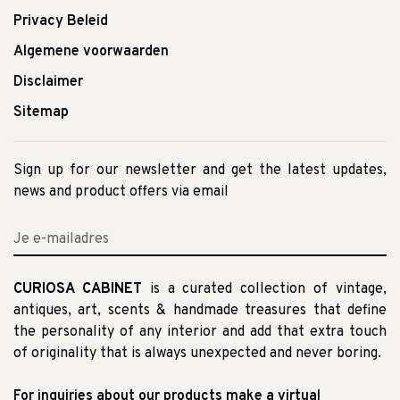
Privacy Beleid
Algemene voorwaarden
Disclaimer
Sitemap
Sign up for our newsletter and get the latest updates,
news and product offers via email
CURIOSA CABINET
is a curated collection of vintage,
antiques, art, scents & handmade treasures that define
the personality of any interior and add that extra touch
of originality that is always unexpected and never boring.
For inquiries about our products make a virtual