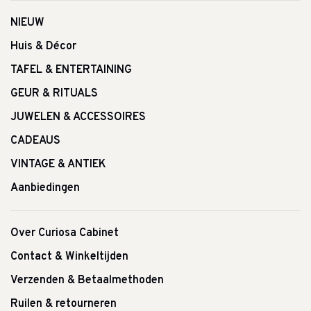
NIEUW
Huis & Décor
TAFEL & ENTERTAINING
GEUR & RITUALS
JUWELEN & ACCESSOIRES
CADEAUS
VINTAGE & ANTIEK
Aanbiedingen
Over Curiosa Cabinet
Contact & Winkeltijden
Verzenden & Betaalmethoden
Ruilen & retourneren