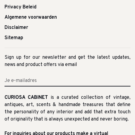
Privacy Beleid
Algemene voorwaarden
Disclaimer
Sitemap
Sign up for our newsletter and get the latest updates,
news and product offers via email
CURIOSA CABINET
is a curated collection of vintage,
antiques, art, scents & handmade treasures that define
the personality of any interior and add that extra touch
of originality that is always unexpected and never boring.
For inquiries about our products make a virtual