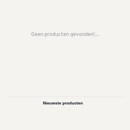
Geen producten gevonden!...