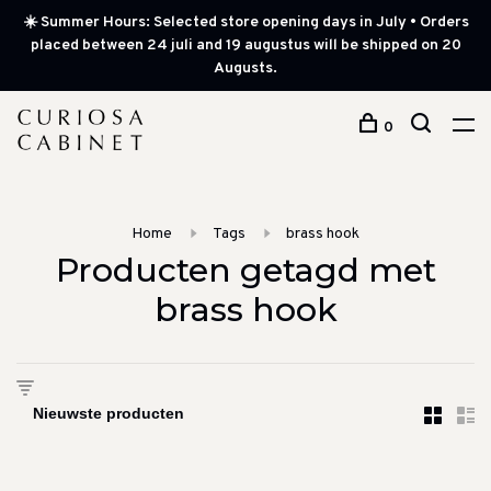
☀️ Summer Hours: Selected store opening days in July • Orders
placed between 24 juli and 19 augustus will be shipped on 20
Augusts.
0
Home
Tags
brass hook
Producten getagd met
brass hook