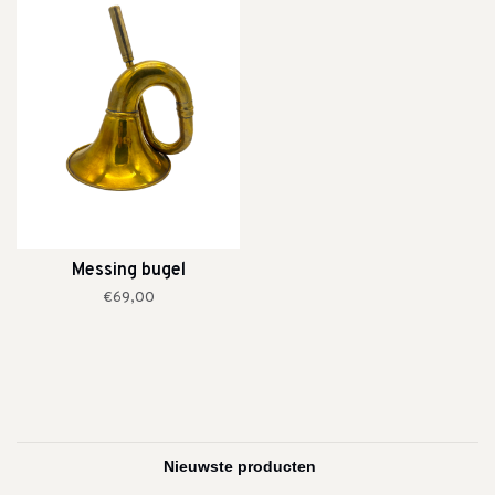
Messing bugel
€69,00