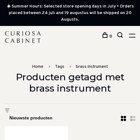
☀️ Summer Hours: Selected store opening days in July • Orders
placed between 24 juli and 19 augustus will be shipped on 20
Augusts.
0
Home
Tags
brass instrument
Producten getagd met
brass instrument