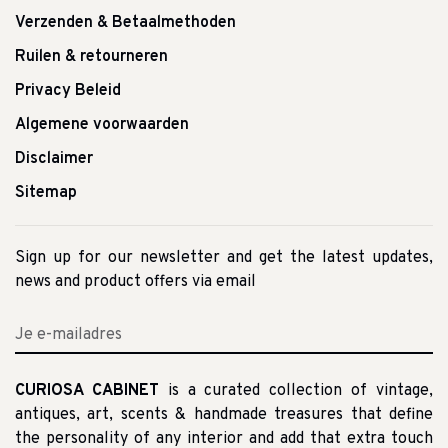
Verzenden & Betaalmethoden
Ruilen & retourneren
Privacy Beleid
Algemene voorwaarden
Disclaimer
Sitemap
Sign up for our newsletter and get the latest updates,
news and product offers via email
CURIOSA CABINET
is a curated collection of vintage,
antiques, art, scents & handmade treasures that define
the personality of any interior and add that extra touch