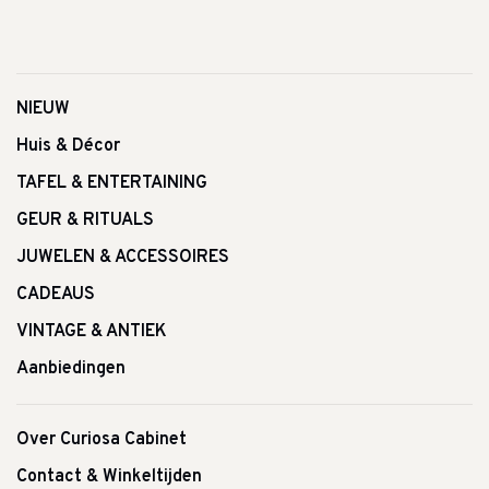
NIEUW
Huis & Décor
TAFEL & ENTERTAINING
GEUR & RITUALS
JUWELEN & ACCESSOIRES
CADEAUS
VINTAGE & ANTIEK
Aanbiedingen
Over Curiosa Cabinet
Contact & Winkeltijden