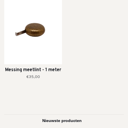
Messing meetlint - 1 meter
€35,00