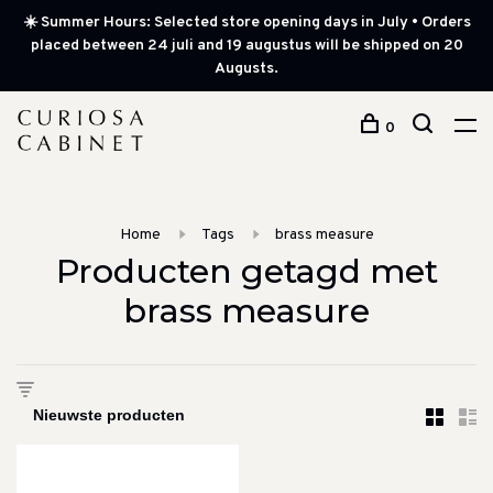
☀️ Summer Hours: Selected store opening days in July • Orders
placed between 24 juli and 19 augustus will be shipped on 20
Augusts.
0
Home
Tags
brass measure
Producten getagd met
brass measure