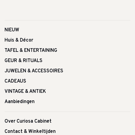
NIEUW
Huis & Décor
TAFEL & ENTERTAINING
GEUR & RITUALS
JUWELEN & ACCESSOIRES
CADEAUS
VINTAGE & ANTIEK
Aanbiedingen
Over Curiosa Cabinet
Contact & Winkeltijden