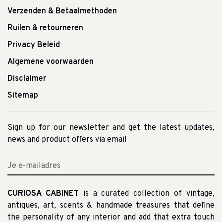
Verzenden & Betaalmethoden
Ruilen & retourneren
Privacy Beleid
Algemene voorwaarden
Disclaimer
Sitemap
Sign up for our newsletter and get the latest updates,
news and product offers via email
CURIOSA CABINET
is a curated collection of vintage,
antiques, art, scents & handmade treasures that define
the personality of any interior and add that extra touch