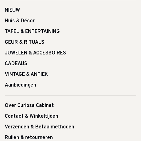
NIEUW
Huis & Décor
TAFEL & ENTERTAINING
GEUR & RITUALS
JUWELEN & ACCESSOIRES
CADEAUS
VINTAGE & ANTIEK
Aanbiedingen
Over Curiosa Cabinet
Contact & Winkeltijden
Verzenden & Betaalmethoden
Ruilen & retourneren