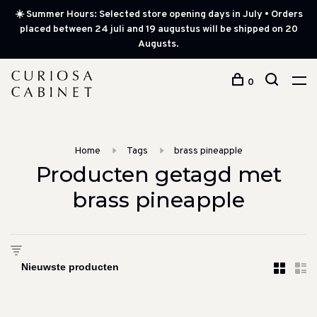
☀️ Summer Hours: Selected store opening days in July • Orders
placed between 24 juli and 19 augustus will be shipped on 20
Augusts.
0
Home
Tags
brass pineapple
Producten getagd met
brass pineapple