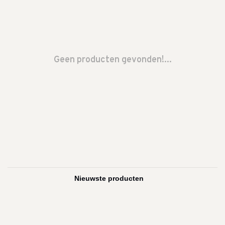
Geen producten gevonden!...