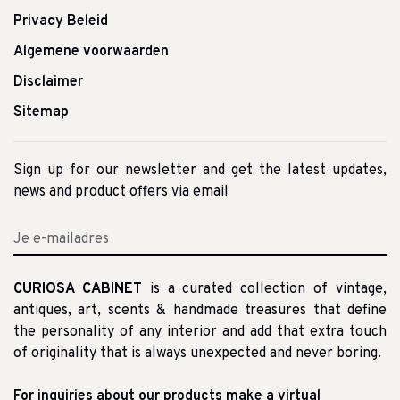
Privacy Beleid
Algemene voorwaarden
Disclaimer
Sitemap
Sign up for our newsletter and get the latest updates,
news and product offers via email
CURIOSA CABINET
is a curated collection of vintage,
antiques, art, scents & handmade treasures that define
the personality of any interior and add that extra touch
of originality that is always unexpected and never boring.
For inquiries about our products make a virtual