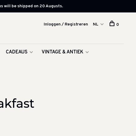
s will be shipped on 20 Augusts.
Inloggen / Registreren
NL
0
CADEAUS
VINTAGE & ANTIEK
akfast