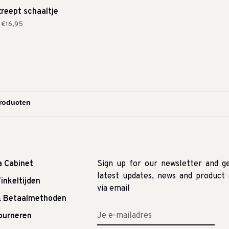
treept schaaltje
€16,95
a Cabinet
Sign up for our newsletter and g
latest updates, news and product 
inkeltijden
via email
& Betaalmethoden
tourneren