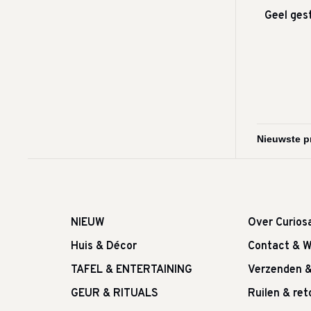
Geel ges
NIEUW
Over Curios
Huis & Décor
Contact & W
TAFEL & ENTERTAINING
Verzenden 
GEUR & RITUALS
Ruilen & re