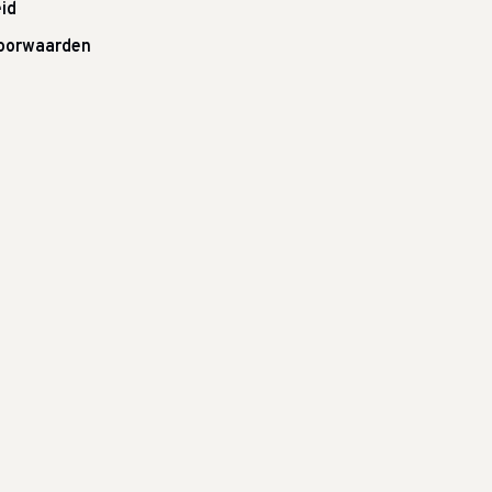
id
oorwaarden