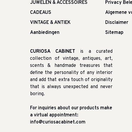
JUWELEN & ACCESSOIRES
Privacy Bele
CADEAUS
Algemene v
VINTAGE & ANTIEK
Disclaimer
Aanbiedingen
Sitemap
CURIOSA CABINET
is a curated
collection of vintage, antiques, art,
scents & handmade treasures that
define the personality of any interior
and add that extra touch of originality
that is always unexpected and never
boring.
For inquiries about our products make
a virtual appointment:
info@curiosacabinet.com