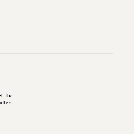
et the
offers