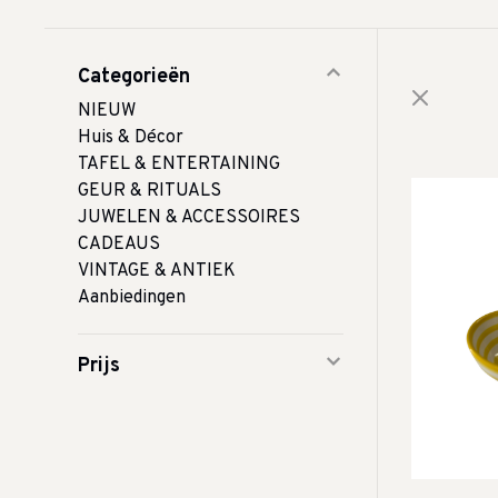
Categorieën
NIEUW
Huis & Décor
TAFEL & ENTERTAINING
GEUR & RITUALS
JUWELEN & ACCESSOIRES
CADEAUS
VINTAGE & ANTIEK
Aanbiedingen
Prijs