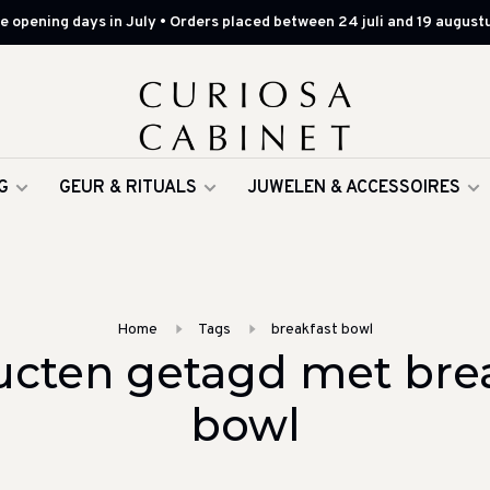
 opening days in July • Orders placed between 24 juli and 19 augustu
G
GEUR & RITUALS
JUWELEN & ACCESSOIRES
Home
Tags
breakfast bowl
cten getagd met bre
bowl