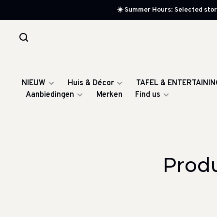
☀️ Summer Hours: Selected store
NIEUW
Huis & Décor
TAFEL & ENTERTAININ
Aanbiedingen
Merken
Find us
Produ