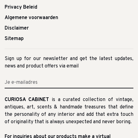
Privacy Beleid
Algemene voorwaarden
Disclaimer
Sitemap
Sign up for our newsletter and get the latest updates,
news and product offers via email
CURIOSA CABINET
is a curated collection of vintage,
antiques, art, scents & handmade treasures that define
the personality of any interior and add that extra touch
of originality that is always unexpected and never boring.
For inquiries about our products make a virtual