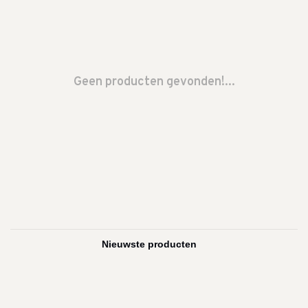
Geen producten gevonden!...