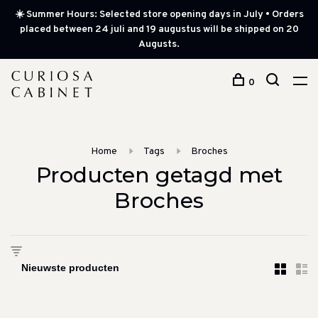
☀️ Summer Hours: Selected store opening days in July • Orders
placed between 24 juli and 19 augustus will be shipped on 20
Augusts.
0
Home
Tags
Broches
Producten getagd met
Broches