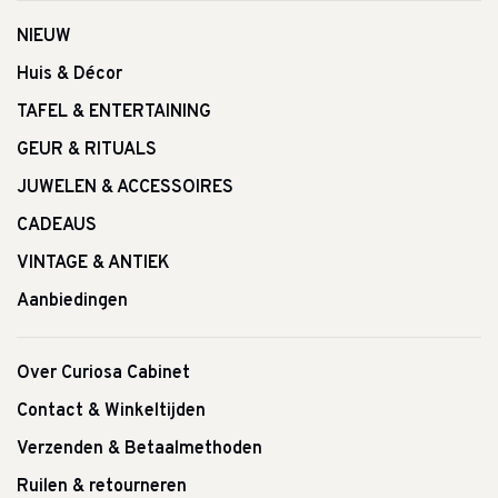
NIEUW
Huis & Décor
TAFEL & ENTERTAINING
GEUR & RITUALS
JUWELEN & ACCESSOIRES
CADEAUS
VINTAGE & ANTIEK
Aanbiedingen
Over Curiosa Cabinet
Contact & Winkeltijden
Verzenden & Betaalmethoden
Ruilen & retourneren