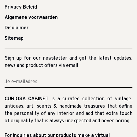
Privacy Beleid
Algemene voorwaarden
Disclaimer
Sitemap
Sign up for our newsletter and get the latest updates,
news and product offers via email
CURIOSA CABINET
is a curated collection of vintage,
antiques, art, scents & handmade treasures that define
the personality of any interior and add that extra touch
of originality that is always unexpected and never boring.
For inquiries about our products make a virtual