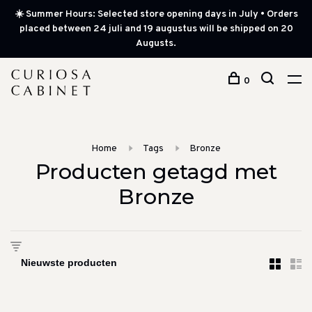
☀️ Summer Hours: Selected store opening days in July • Orders
placed between 24 juli and 19 augustus will be shipped on 20
Augusts.
0
Home
Tags
Bronze
Producten getagd met
Bronze