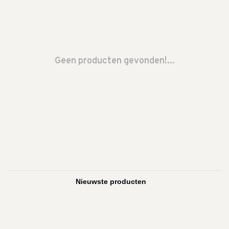
Geen producten gevonden!...