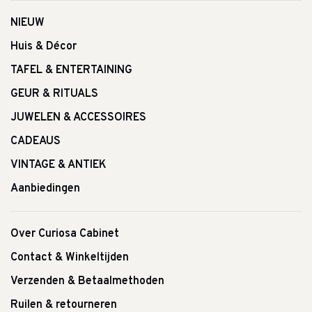
NIEUW
Huis & Décor
TAFEL & ENTERTAINING
GEUR & RITUALS
JUWELEN & ACCESSOIRES
CADEAUS
VINTAGE & ANTIEK
Aanbiedingen
Over Curiosa Cabinet
Contact & Winkeltijden
Verzenden & Betaalmethoden
Ruilen & retourneren