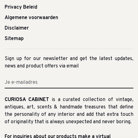
Privacy Beleid
Algemene voorwaarden
Disclaimer
Sitemap
Sign up for our newsletter and get the latest updates,
news and product offers via email
CURIOSA CABINET
is a curated collection of vintage,
antiques, art, scents & handmade treasures that define
the personality of any interior and add that extra touch
of originality that is always unexpected and never boring.
For inquiries about our products make a virtual