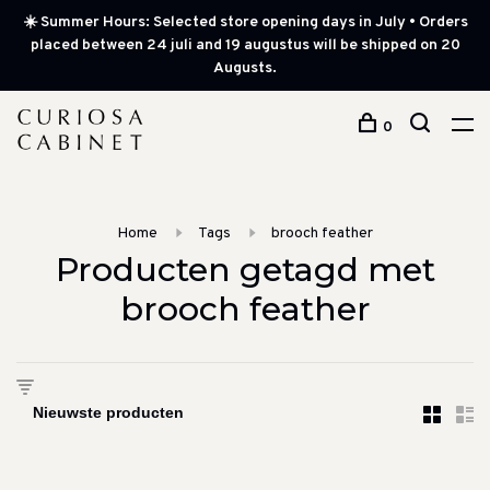
☀️ Summer Hours: Selected store opening days in July • Orders
placed between 24 juli and 19 augustus will be shipped on 20
Augusts.
0
Home
Tags
brooch feather
Producten getagd met
brooch feather