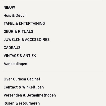
NIEUW
Huis & Décor
TAFEL & ENTERTAINING
GEUR & RITUALS
JUWELEN & ACCESSOIRES
CADEAUS
VINTAGE & ANTIEK
Aanbiedingen
Over Curiosa Cabinet
Contact & Winkeltijden
Verzenden & Betaalmethoden
Ruilen & retourneren