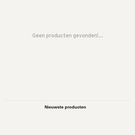
Geen producten gevonden!...