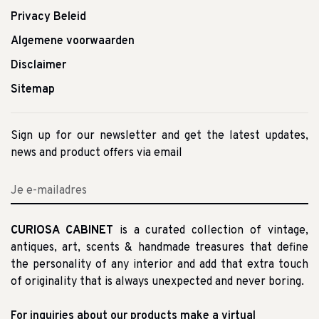
Privacy Beleid
Algemene voorwaarden
Disclaimer
Sitemap
Sign up for our newsletter and get the latest updates,
news and product offers via email
CURIOSA CABINET
is a curated collection of vintage,
antiques, art, scents & handmade treasures that define
the personality of any interior and add that extra touch
of originality that is always unexpected and never boring.
For inquiries about our products make a virtual