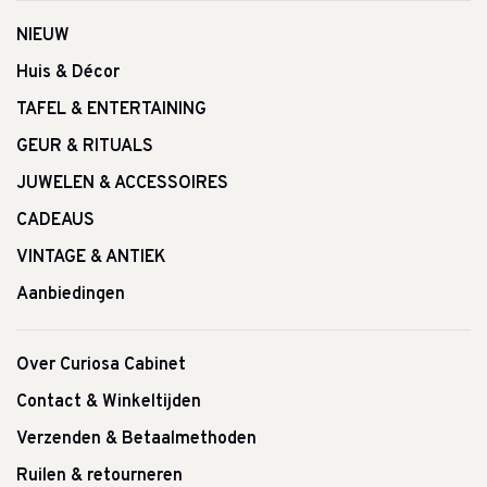
NIEUW
Huis & Décor
TAFEL & ENTERTAINING
GEUR & RITUALS
JUWELEN & ACCESSOIRES
CADEAUS
VINTAGE & ANTIEK
Aanbiedingen
Over Curiosa Cabinet
Contact & Winkeltijden
Verzenden & Betaalmethoden
Ruilen & retourneren