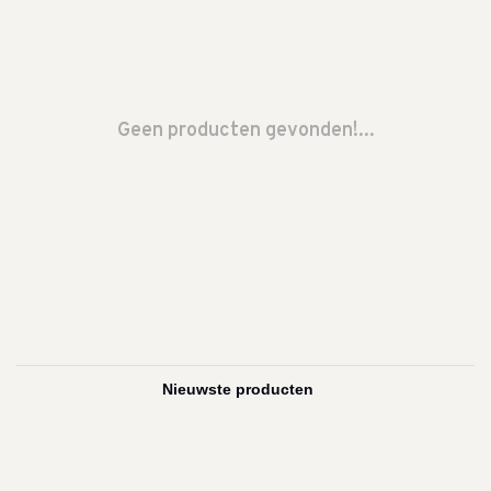
Geen producten gevonden!...