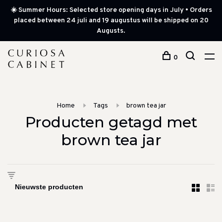
☀️ Summer Hours: Selected store opening days in July • Orders
placed between 24 juli and 19 augustus will be shipped on 20
Augusts.
0
Home
Tags
brown tea jar
Producten getagd met
brown tea jar