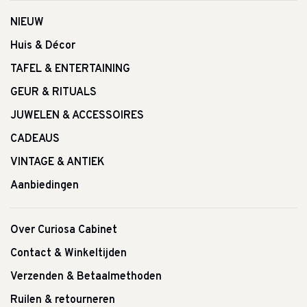
NIEUW
Huis & Décor
TAFEL & ENTERTAINING
GEUR & RITUALS
JUWELEN & ACCESSOIRES
CADEAUS
VINTAGE & ANTIEK
Aanbiedingen
Over Curiosa Cabinet
Contact & Winkeltijden
Verzenden & Betaalmethoden
Ruilen & retourneren