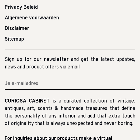
Privacy Beleid
Algemene voorwaarden
Disclaimer
Sitemap
Sign up for our newsletter and get the latest updates,
news and product offers via email
CURIOSA CABINET
is a curated collection of vintage,
antiques, art, scents & handmade treasures that define
the personality of any interior and add that extra touch
of originality that is always unexpected and never boring.
For inquiries about our products make a virtual