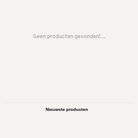
Geen producten gevonden!...