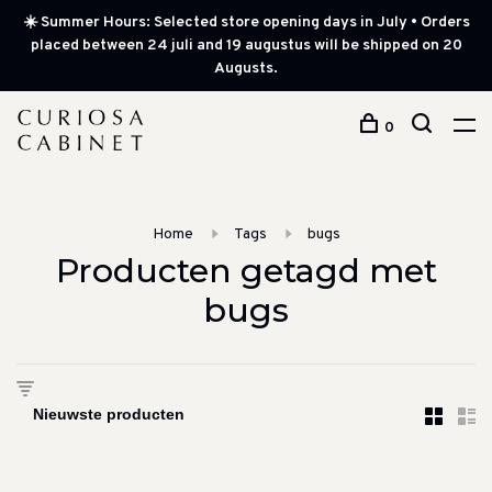
☀️ Summer Hours: Selected store opening days in July • Orders
placed between 24 juli and 19 augustus will be shipped on 20
Augusts.
0
Home
Tags
bugs
Producten getagd met
bugs