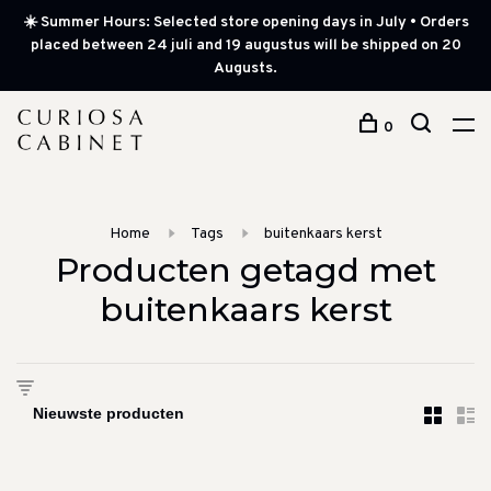
☀️ Summer Hours: Selected store opening days in July • Orders
placed between 24 juli and 19 augustus will be shipped on 20
Augusts.
0
Home
Tags
buitenkaars kerst
Producten getagd met
buitenkaars kerst