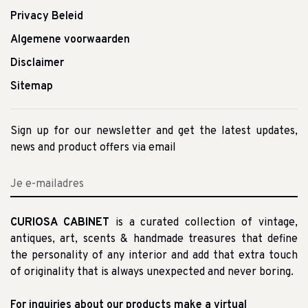
Privacy Beleid
Algemene voorwaarden
Disclaimer
Sitemap
Sign up for our newsletter and get the latest updates,
news and product offers via email
CURIOSA CABINET
is a curated collection of vintage,
antiques, art, scents & handmade treasures that define
the personality of any interior and add that extra touch
of originality that is always unexpected and never boring.
For inquiries about our products make a virtual