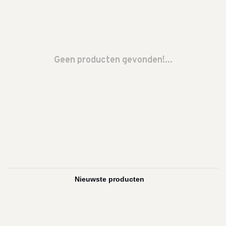
Geen producten gevonden!...