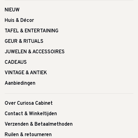
NIEUW
Huis & Décor
TAFEL & ENTERTAINING
GEUR & RITUALS
JUWELEN & ACCESSOIRES
CADEAUS
VINTAGE & ANTIEK
Aanbiedingen
Over Curiosa Cabinet
Contact & Winkeltijden
Verzenden & Betaalmethoden
Ruilen & retourneren