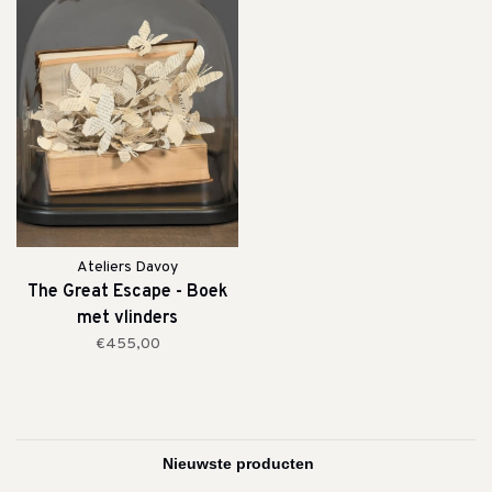
Ateliers Davoy
The Great Escape - Boek
met vlinders
€455,00