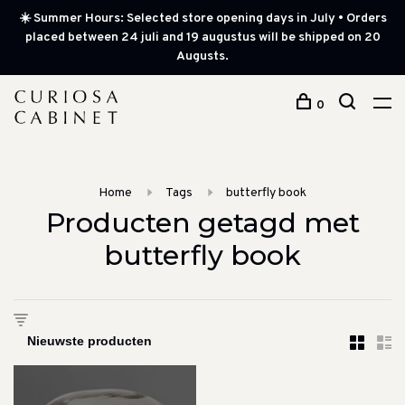
☀️ Summer Hours: Selected store opening days in July • Orders
placed between 24 juli and 19 augustus will be shipped on 20
Augusts.
0
Home
Tags
butterfly book
Producten getagd met
butterfly book