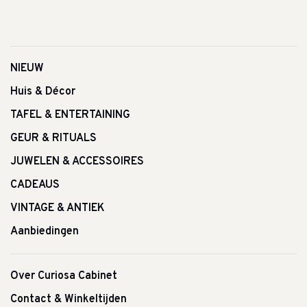
NIEUW
Huis & Décor
TAFEL & ENTERTAINING
GEUR & RITUALS
JUWELEN & ACCESSOIRES
CADEAUS
VINTAGE & ANTIEK
Aanbiedingen
Over Curiosa Cabinet
Contact & Winkeltijden