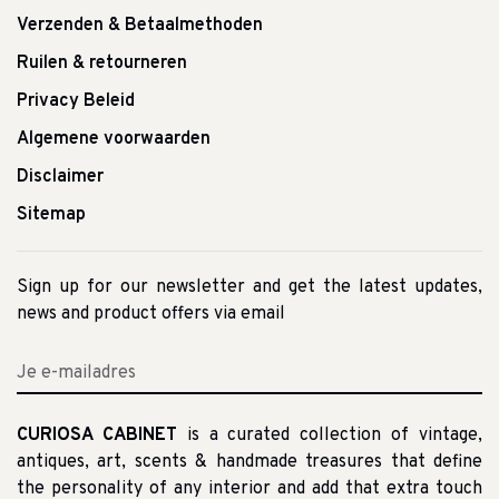
Verzenden & Betaalmethoden
Ruilen & retourneren
Privacy Beleid
Algemene voorwaarden
Disclaimer
Sitemap
Sign up for our newsletter and get the latest updates,
news and product offers via email
CURIOSA CABINET
is a curated collection of vintage,
antiques, art, scents & handmade treasures that define
the personality of any interior and add that extra touch