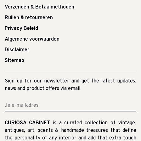
Verzenden & Betaalmethoden
Ruilen & retourneren
Privacy Beleid
Algemene voorwaarden
Disclaimer
Sitemap
Sign up for our newsletter and get the latest updates,
news and product offers via email
CURIOSA CABINET
is a curated collection of vintage,
antiques, art, scents & handmade treasures that define
the personality of any interior and add that extra touch