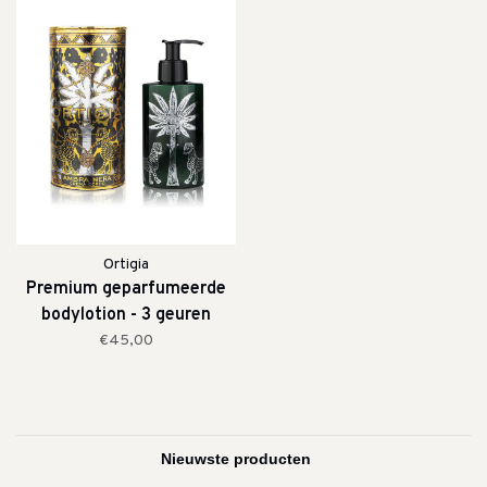
Ortigia
Premium geparfumeerde
bodylotion - 3 geuren
€45,00