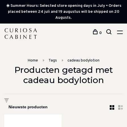
☀️ Summer Hours: Selected store opening days in July • Orders
placed between 24 juli and 19 augustus will be shipped on 20
Augusts.
0
Home
Tags
cadeau bodylotion
Producten getagd met
cadeau bodylotion