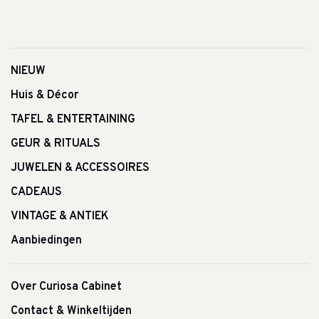
NIEUW
Huis & Décor
TAFEL & ENTERTAINING
GEUR & RITUALS
JUWELEN & ACCESSOIRES
CADEAUS
VINTAGE & ANTIEK
Aanbiedingen
Over Curiosa Cabinet
Contact & Winkeltijden