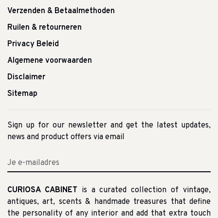
Verzenden & Betaalmethoden
Ruilen & retourneren
Privacy Beleid
Algemene voorwaarden
Disclaimer
Sitemap
Sign up for our newsletter and get the latest updates,
news and product offers via email
CURIOSA CABINET
is a curated collection of vintage,
antiques, art, scents & handmade treasures that define
the personality of any interior and add that extra touch