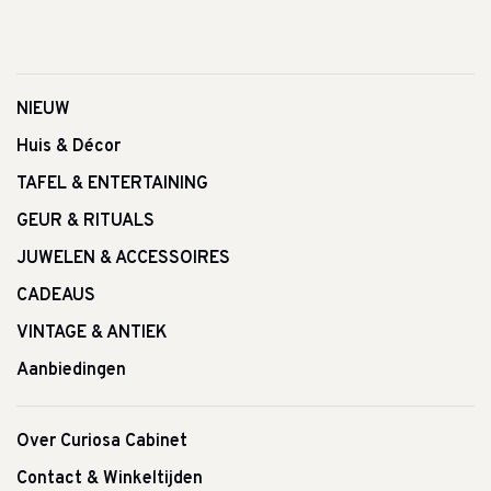
NIEUW
Huis & Décor
TAFEL & ENTERTAINING
GEUR & RITUALS
JUWELEN & ACCESSOIRES
CADEAUS
VINTAGE & ANTIEK
Aanbiedingen
Over Curiosa Cabinet
Contact & Winkeltijden