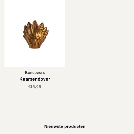
Boncoeurs
Kaarsendover
€15,95