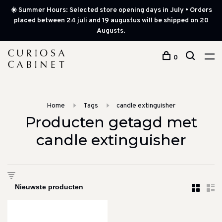
☀️ Summer Hours: Selected store opening days in July • Orders
placed between 24 juli and 19 augustus will be shipped on 20
Augusts.
0
Home
Tags
candle extinguisher
Producten getagd met
candle extinguisher