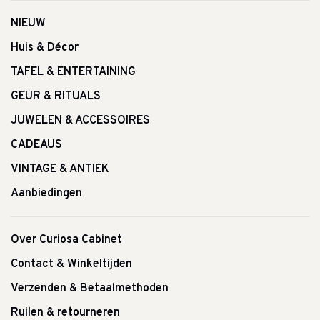
NIEUW
Huis & Décor
TAFEL & ENTERTAINING
GEUR & RITUALS
JUWELEN & ACCESSOIRES
CADEAUS
VINTAGE & ANTIEK
Aanbiedingen
Over Curiosa Cabinet
Contact & Winkeltijden
Verzenden & Betaalmethoden
Ruilen & retourneren