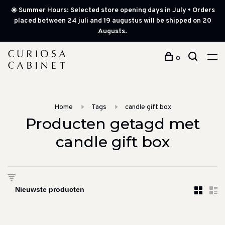
☀️ Summer Hours: Selected store opening days in July • Orders
placed between 24 juli and 19 augustus will be shipped on 20
Augusts.
0
Home
Tags
candle gift box
Producten getagd met
candle gift box