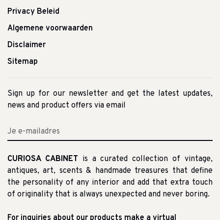
Privacy Beleid
Algemene voorwaarden
Disclaimer
Sitemap
Sign up for our newsletter and get the latest updates,
news and product offers via email
CURIOSA CABINET
is a curated collection of vintage,
antiques, art, scents & handmade treasures that define
the personality of any interior and add that extra touch
of originality that is always unexpected and never boring.
For inquiries about our products make a virtual