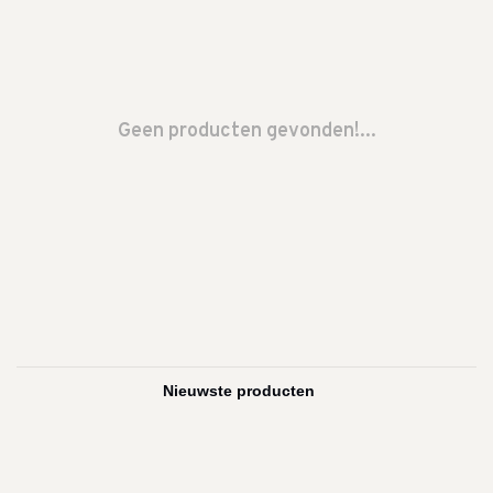
Geen producten gevonden!...