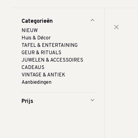
Categorieën
NIEUW
Huis & Décor
TAFEL & ENTERTAINING
GEUR & RITUALS
JUWELEN & ACCESSOIRES
CADEAUS
VINTAGE & ANTIEK
Aanbiedingen
Prijs