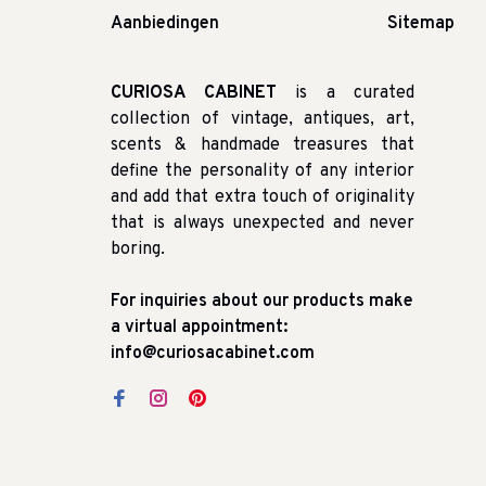
Aanbiedingen
Sitemap
CURIOSA CABINET
is a curated
collection of vintage, antiques, art,
scents & handmade treasures that
define the personality of any interior
and add that extra touch of originality
that is always unexpected and never
boring.
For inquiries about our products make
a virtual appointment:
info@curiosacabinet.com