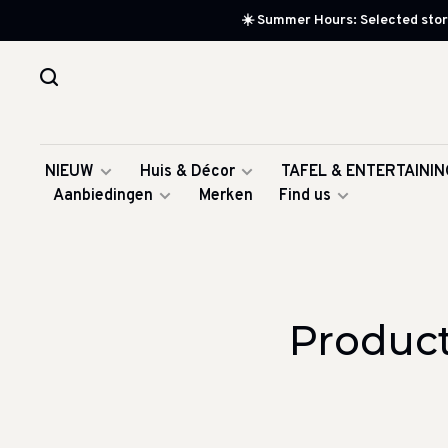
☀️ Summer Hours: Selected store
NIEUW
Huis & Décor
TAFEL & ENTERTAININ
Aanbiedingen
Merken
Find us
Product