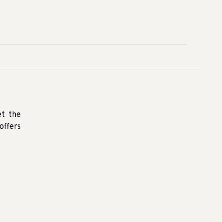
et the
offers