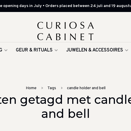
 opening days in July • Orders placed between 24 juli and 19 augustu
G
GEUR & RITUALS
JUWELEN & ACCESSOIRES
Home
Tags
candle holder and bell
en getagd met candl
and bell