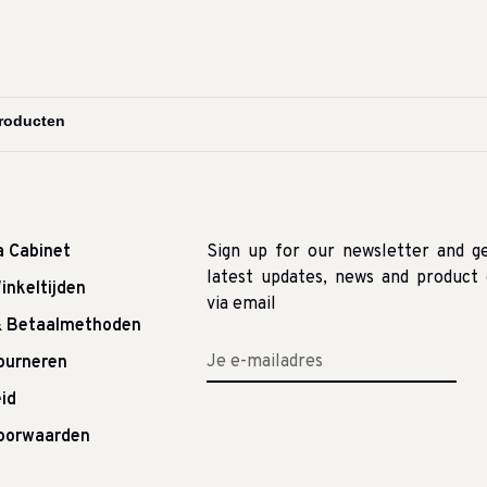
a Cabinet
Sign up for our newsletter and g
latest updates, news and product 
inkeltijden
via email
& Betaalmethoden
tourneren
id
oorwaarden