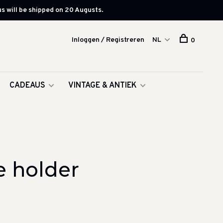
s will be shipped on 20 Augusts.
Inloggen / Registreren
NL
0
CADEAUS
VINTAGE & ANTIEK
e holder