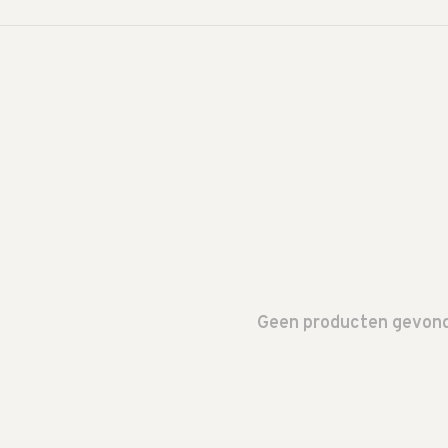
Geen producten gevonde