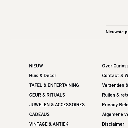
NIEUW
Over Curios
Huis & Décor
Contact & W
TAFEL & ENTERTAINING
Verzenden 
GEUR & RITUALS
Ruilen & re
JUWELEN & ACCESSOIRES
Privacy Bele
CADEAUS
Algemene v
VINTAGE & ANTIEK
Disclaimer