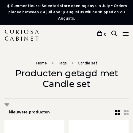
☀️ Summer Hours: Selected store opening days in July • Orders
placed between 24 juli and 19 augustus will be shipped on 20
Augusts.
0
Home
Tags
Candle set
Producten getagd met
Candle set