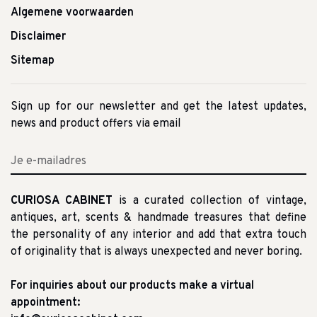
Algemene voorwaarden
Disclaimer
Sitemap
Sign up for our newsletter and get the latest updates,
news and product offers via email
CURIOSA CABINET
is a curated collection of vintage,
antiques, art, scents & handmade treasures that define
the personality of any interior and add that extra touch
of originality that is always unexpected and never boring.
For inquiries about our products make a virtual
appointment: