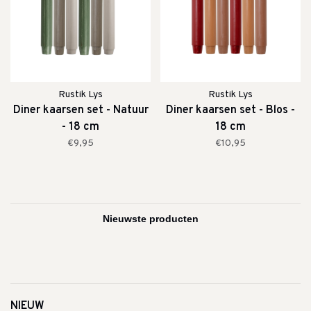
Rustik Lys
Rustik Lys
Diner kaarsen set - Natuur
Diner kaarsen set - Blos -
- 18 cm
18 cm
€9,95
€10,95
NIEUW