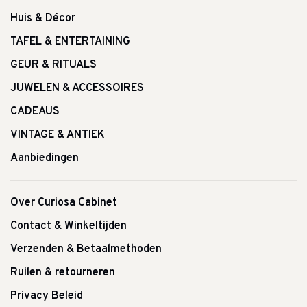
Huis & Décor
TAFEL & ENTERTAINING
GEUR & RITUALS
JUWELEN & ACCESSOIRES
CADEAUS
VINTAGE & ANTIEK
Aanbiedingen
Over Curiosa Cabinet
Contact & Winkeltijden
Verzenden & Betaalmethoden
Ruilen & retourneren
Privacy Beleid