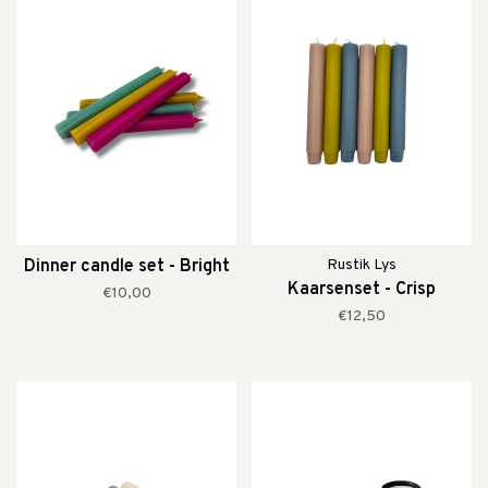
Dinner candle set - Bright
Rustik Lys
Kaarsenset - Crisp
€10,00
€12,50