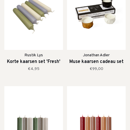
Rustik Lys
Jonathan Adler
Korte kaarsen set 'Fresh'
Muse kaarsen cadeau set
€4,95
€99,00