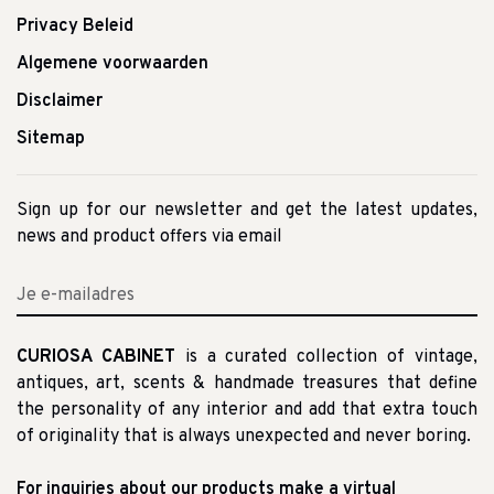
Privacy Beleid
Algemene voorwaarden
Disclaimer
Sitemap
Sign up for our newsletter and get the latest updates,
news and product offers via email
CURIOSA CABINET
is a curated collection of vintage,
antiques, art, scents & handmade treasures that define
the personality of any interior and add that extra touch
of originality that is always unexpected and never boring.
For inquiries about our products make a virtual