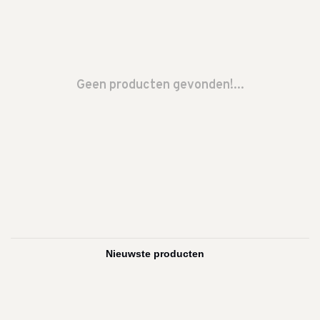
Geen producten gevonden!...