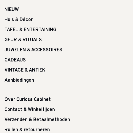
NIEUW
Huis & Décor
TAFEL & ENTERTAINING
GEUR & RITUALS
JUWELEN & ACCESSOIRES
CADEAUS
VINTAGE & ANTIEK
Aanbiedingen
Over Curiosa Cabinet
Contact & Winkeltijden
Verzenden & Betaalmethoden
Ruilen & retourneren