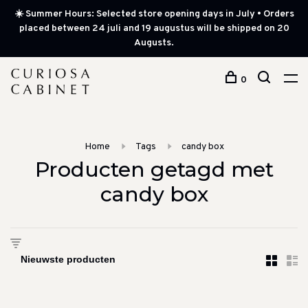
☀️ Summer Hours: Selected store opening days in July • Orders
placed between 24 juli and 19 augustus will be shipped on 20
Augusts.
0
Home
Tags
candy box
Producten getagd met
candy box