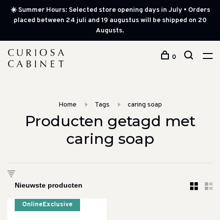
☀️ Summer Hours: Selected store opening days in July • Orders
placed between 24 juli and 19 augustus will be shipped on 20
Augusts.
0
Home
Tags
caring soap
Producten getagd met
caring soap
OnlineExclusive