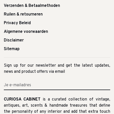
Verzenden & Betaalmethoden
Ruilen & retourneren
Privacy Beleid
Algemene voorwaarden
Disclaimer
Sitemap
Sign up for our newsletter and get the latest updates,
news and product offers via email
CURIOSA CABINET
is a curated collection of vintage,
antiques, art, scents & handmade treasures that define
the personality of any interior and add that extra touch