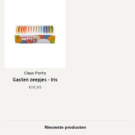
Claus Porto
Gasten zeepjes - Iris
€19,95