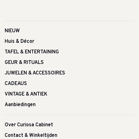
NIEUW
Huis & Décor
TAFEL & ENTERTAINING
GEUR & RITUALS
JUWELEN & ACCESSOIRES
CADEAUS
VINTAGE & ANTIEK
Aanbiedingen
Over Curiosa Cabinet
Contact & Winkeltijden