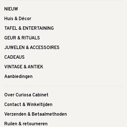
NIEUW
Huis & Décor
TAFEL & ENTERTAINING
GEUR & RITUALS
JUWELEN & ACCESSOIRES
CADEAUS
VINTAGE & ANTIEK
Aanbiedingen
Over Curiosa Cabinet
Contact & Winkeltijden
Verzenden & Betaalmethoden
Ruilen & retourneren