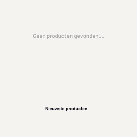
Geen producten gevonden!...