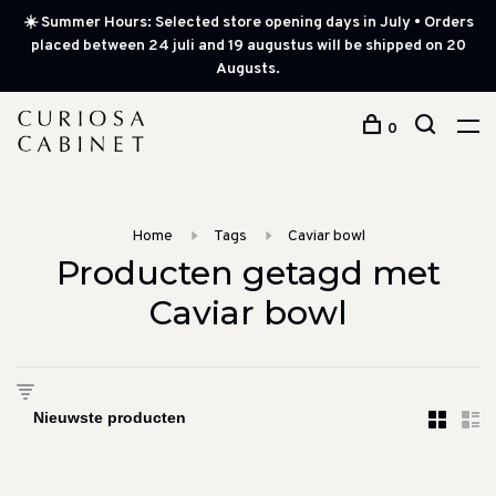
☀️ Summer Hours: Selected store opening days in July • Orders
placed between 24 juli and 19 augustus will be shipped on 20
Augusts.
0
Home
Tags
Caviar bowl
Producten getagd met
Caviar bowl