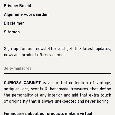
Privacy Beleid
Algemene voorwaarden
Disclaimer
Sitemap
Sign up for our newsletter and get the latest updates,
news and product offers via email
CURIOSA CABINET
is a curated collection of vintage,
antiques, art, scents & handmade treasures that define
the personality of any interior and add that extra touch
of originality that is always unexpected and never boring.
For inquiries about our products make a virtual