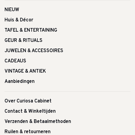
NIEUW
Huis & Décor
TAFEL & ENTERTAINING
GEUR & RITUALS
JUWELEN & ACCESSOIRES
CADEAUS
VINTAGE & ANTIEK
Aanbiedingen
Over Curiosa Cabinet
Contact & Winkeltijden
Verzenden & Betaalmethoden
Ruilen & retourneren