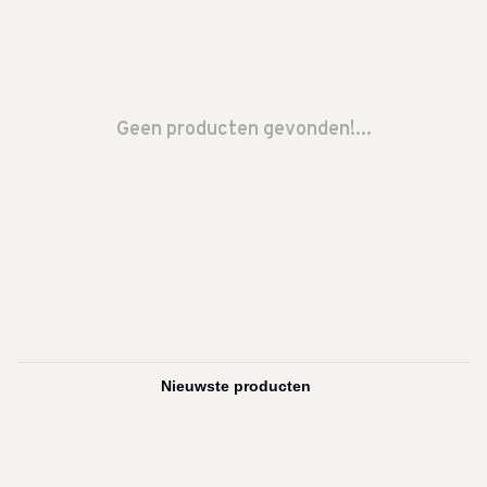
Geen producten gevonden!...