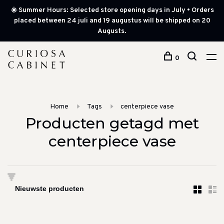
☀️ Summer Hours: Selected store opening days in July • Orders
placed between 24 juli and 19 augustus will be shipped on 20
Augusts.
0
Home
Tags
centerpiece vase
Producten getagd met
centerpiece vase