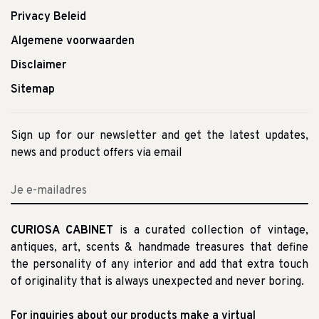
Privacy Beleid
Algemene voorwaarden
Disclaimer
Sitemap
Sign up for our newsletter and get the latest updates,
news and product offers via email
CURIOSA CABINET
is a curated collection of vintage,
antiques, art, scents & handmade treasures that define
the personality of any interior and add that extra touch
of originality that is always unexpected and never boring.
For inquiries about our products make a virtual