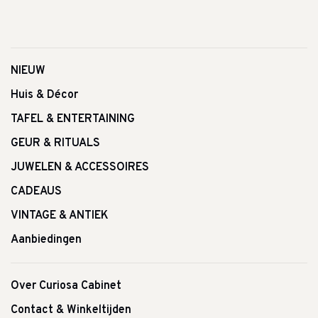
NIEUW
Huis & Décor
TAFEL & ENTERTAINING
GEUR & RITUALS
JUWELEN & ACCESSOIRES
CADEAUS
VINTAGE & ANTIEK
Aanbiedingen
Over Curiosa Cabinet
Contact & Winkeltijden