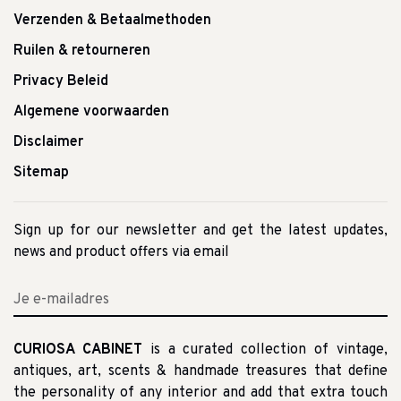
Verzenden & Betaalmethoden
Ruilen & retourneren
Privacy Beleid
Algemene voorwaarden
Disclaimer
Sitemap
Sign up for our newsletter and get the latest updates,
news and product offers via email
CURIOSA CABINET
is a curated collection of vintage,
antiques, art, scents & handmade treasures that define
the personality of any interior and add that extra touch