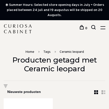
☀️ Summer Hours: Selected store opening days in July • Orders
placed between 24 juli and 19 augustus will be shipped on 20
Augusts.
0
Home
Tags
Ceramic leopard
Producten getagd met
Ceramic leopard