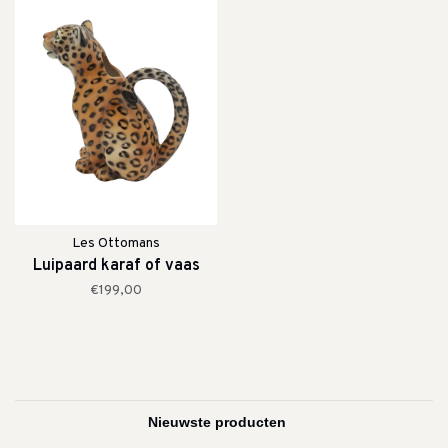
Les Ottomans
Luipaard karaf of vaas
€199,00