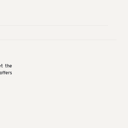
et the
offers