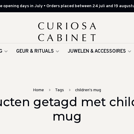
 opening days in July • Orders placed between 24 juli and 19 augustu
G
GEUR & RITUALS
JUWELEN & ACCESSOIRES
Home
Tags
children's mug
cten getagd met chil
mug