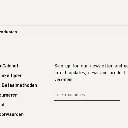
a Cabinet
Sign up for our newsletter and g
latest updates, news and product 
inkeltijden
via email
& Betaalmethoden
tourneren
id
oorwaarden