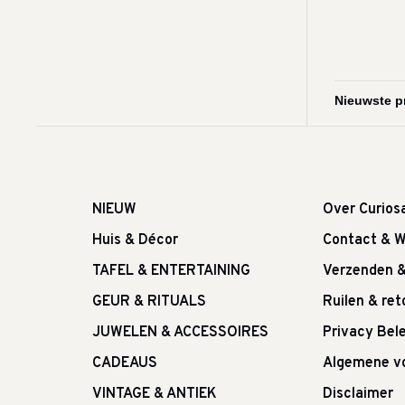
NIEUW
Over Curios
Huis & Décor
Contact & W
TAFEL & ENTERTAINING
Verzenden 
GEUR & RITUALS
Ruilen & re
JUWELEN & ACCESSOIRES
Privacy Bele
CADEAUS
Algemene v
VINTAGE & ANTIEK
Disclaimer