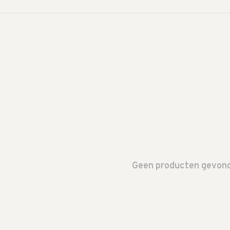
Geen producten gevonde