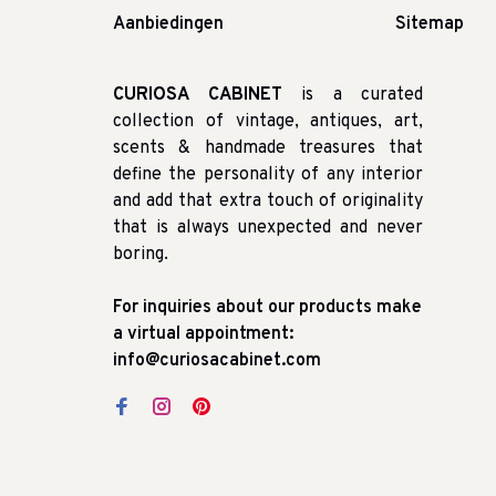
Aanbiedingen
Sitemap
CURIOSA CABINET
is a curated
collection of vintage, antiques, art,
scents & handmade treasures that
define the personality of any interior
and add that extra touch of originality
that is always unexpected and never
boring.
For inquiries about our products make
a virtual appointment:
info@curiosacabinet.com