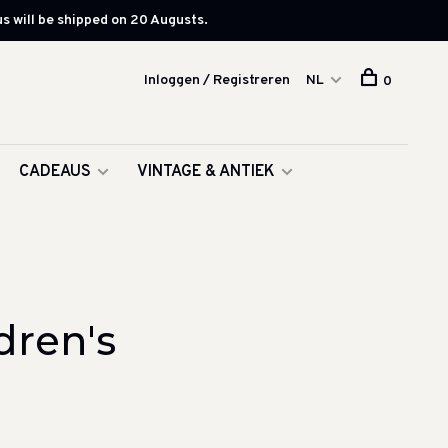
s will be shipped on 20 Augusts.
Inloggen / Registreren
NL
0
CADEAUS
VINTAGE & ANTIEK
dren's