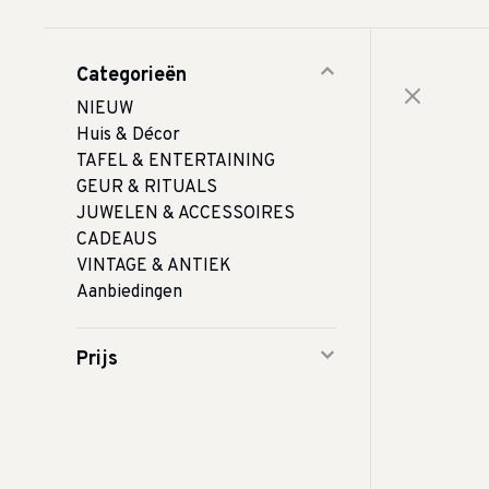
Categorieën
NIEUW
Huis & Décor
TAFEL & ENTERTAINING
GEUR & RITUALS
JUWELEN & ACCESSOIRES
CADEAUS
VINTAGE & ANTIEK
Aanbiedingen
Prijs