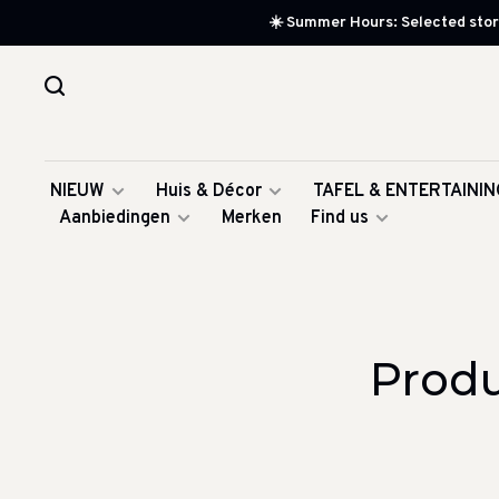
☀️ Summer Hours: Selected store
NIEUW
Huis & Décor
TAFEL & ENTERTAININ
Aanbiedingen
Merken
Find us
Produ