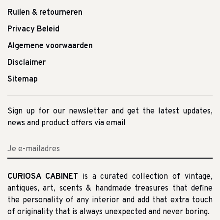
Ruilen & retourneren
Privacy Beleid
Algemene voorwaarden
Disclaimer
Sitemap
Sign up for our newsletter and get the latest updates,
news and product offers via email
CURIOSA CABINET
is a curated collection of vintage,
antiques, art, scents & handmade treasures that define
the personality of any interior and add that extra touch
of originality that is always unexpected and never boring.