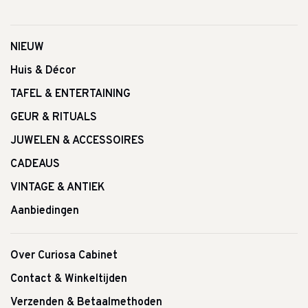
NIEUW
Huis & Décor
TAFEL & ENTERTAINING
GEUR & RITUALS
JUWELEN & ACCESSOIRES
CADEAUS
VINTAGE & ANTIEK
Aanbiedingen
Over Curiosa Cabinet
Contact & Winkeltijden
Verzenden & Betaalmethoden