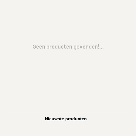
Geen producten gevonden!...