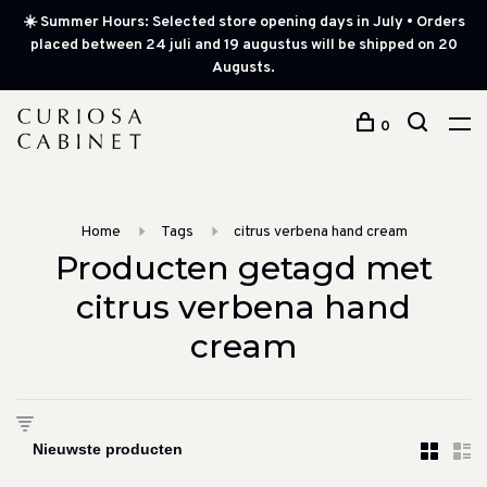
☀️ Summer Hours: Selected store opening days in July • Orders
placed between 24 juli and 19 augustus will be shipped on 20
Augusts.
0
Home
Tags
citrus verbena hand cream
Producten getagd met
citrus verbena hand
cream