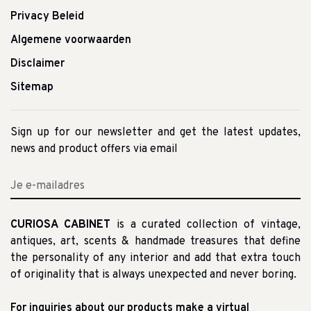
Privacy Beleid
Algemene voorwaarden
Disclaimer
Sitemap
Sign up for our newsletter and get the latest updates,
news and product offers via email
CURIOSA CABINET
is a curated collection of vintage,
antiques, art, scents & handmade treasures that define
the personality of any interior and add that extra touch
of originality that is always unexpected and never boring.
For inquiries about our products make a virtual