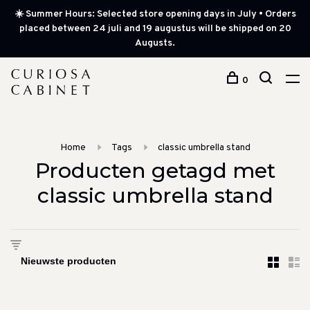
☀️ Summer Hours: Selected store opening days in July • Orders
placed between 24 juli and 19 augustus will be shipped on 20
Augusts.
0
Home
Tags
classic umbrella stand
Producten getagd met
classic umbrella stand