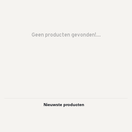
Geen producten gevonden!...