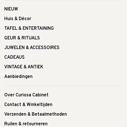
NIEUW
Huis & Décor
TAFEL & ENTERTAINING
GEUR & RITUALS
JUWELEN & ACCESSOIRES
CADEAUS
VINTAGE & ANTIEK
Aanbiedingen
Over Curiosa Cabinet
Contact & Winkeltijden
Verzenden & Betaalmethoden
Ruilen & retourneren