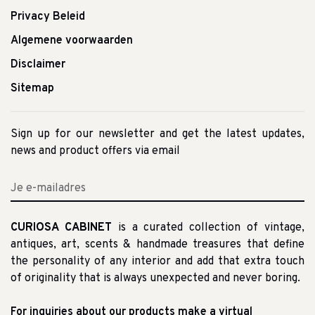
Privacy Beleid
Algemene voorwaarden
Disclaimer
Sitemap
Sign up for our newsletter and get the latest updates,
news and product offers via email
CURIOSA CABINET
is a curated collection of vintage,
antiques, art, scents & handmade treasures that define
the personality of any interior and add that extra touch
of originality that is always unexpected and never boring.
For inquiries about our products make a virtual