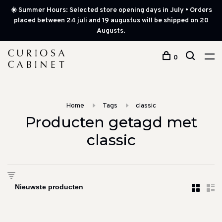
☀️ Summer Hours: Selected store opening days in July • Orders
placed between 24 juli and 19 augustus will be shipped on 20
Augusts.
0
Home
Tags
classic
Producten getagd met
classic