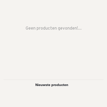
Geen producten gevonden!...