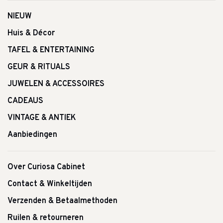
NIEUW
Huis & Décor
TAFEL & ENTERTAINING
GEUR & RITUALS
JUWELEN & ACCESSOIRES
CADEAUS
VINTAGE & ANTIEK
Aanbiedingen
Over Curiosa Cabinet
Contact & Winkeltijden
Verzenden & Betaalmethoden
Ruilen & retourneren