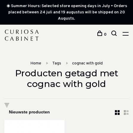
☀️ Summer Hours: Selected store opening days in July • Orders
placed between 24 juli and 19 augustus will be shipped on 20
Augusts.
0
Home
Tags
cognac with gold
Producten getagd met
cognac with gold