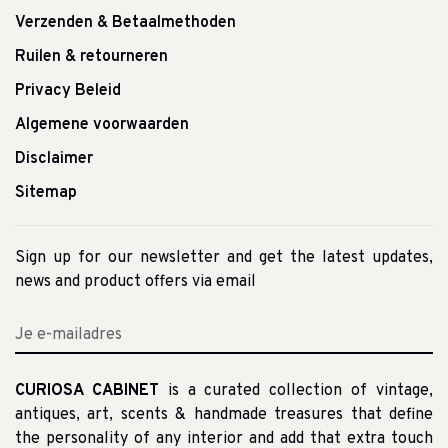
Verzenden & Betaalmethoden
Ruilen & retourneren
Privacy Beleid
Algemene voorwaarden
Disclaimer
Sitemap
Sign up for our newsletter and get the latest updates,
news and product offers via email
CURIOSA CABINET
is a curated collection of vintage,
antiques, art, scents & handmade treasures that define
the personality of any interior and add that extra touch