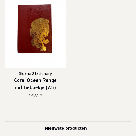
Sloane Stationery
Coral Ocean Range
notitieboekje (A5)
€39,95