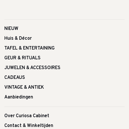
NIEUW
Huis & Décor
TAFEL & ENTERTAINING
GEUR & RITUALS
JUWELEN & ACCESSOIRES
CADEAUS
VINTAGE & ANTIEK
Aanbiedingen
Over Curiosa Cabinet
Contact & Winkeltijden