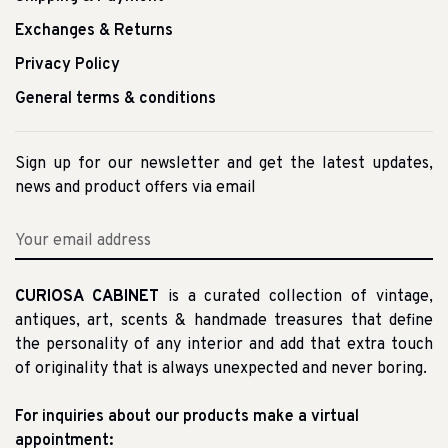
Exchanges & Returns
Privacy Policy
General terms & conditions
Sign up for our newsletter and get the latest updates,
news and product offers via email
CURIOSA CABINET
is a curated collection of vintage,
antiques, art, scents & handmade treasures that define
the personality of any interior and add that extra touch
of originality that is always unexpected and never boring.
For inquiries about our products make a virtual
appointment: