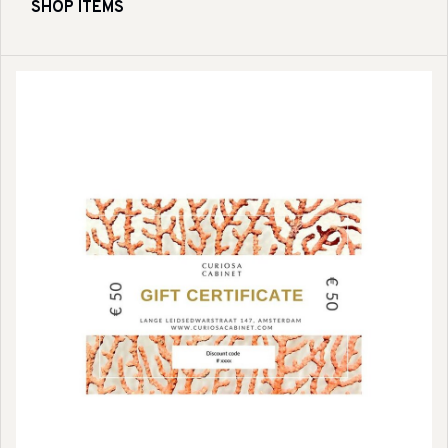
SHOP ITEMS