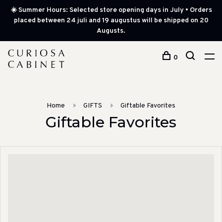
☀️ Summer Hours: Selected store opening days in July • Orders
placed between 24 juli and 19 augustus will be shipped on 20
Augusts.
0
Home
GIFTS
Giftable Favorites
Giftable Favorites