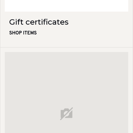
Gift certificates
SHOP ITEMS