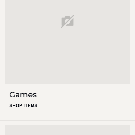
Games
SHOP ITEMS