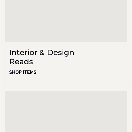
Interior & Design
Reads
SHOP ITEMS