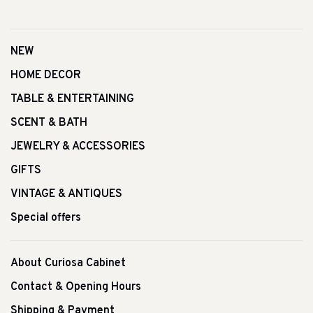
NEW
HOME DECOR
TABLE & ENTERTAINING
SCENT & BATH
JEWELRY & ACCESSORIES
GIFTS
VINTAGE & ANTIQUES
Special offers
About Curiosa Cabinet
Contact & Opening Hours
Shipping & Payment