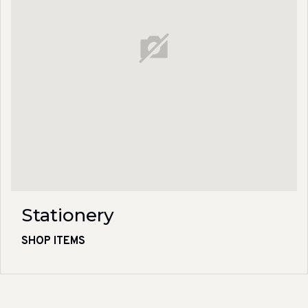
Stationery
SHOP ITEMS