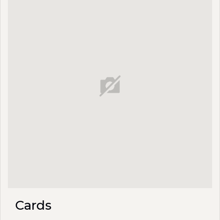
Cards