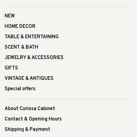
NEW
HOME DECOR
TABLE & ENTERTAINING
SCENT & BATH
JEWELRY & ACCESSORIES
GIFTS
VINTAGE & ANTIQUES
Special offers
About Curiosa Cabinet
Contact & Opening Hours
Shipping & Payment