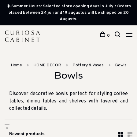
☀️ Summer Hours: Selected store opening days in July • Orders
placed between 24 juli and 19 augustus will be shipped on 20
Augusts.
0
Home
HOME DECOR
Pottery & Vases
Bowls
Bowls
Discover decorative bowls perfect for styling coffee
tables, dining tables and shelves with layered and
collected details.