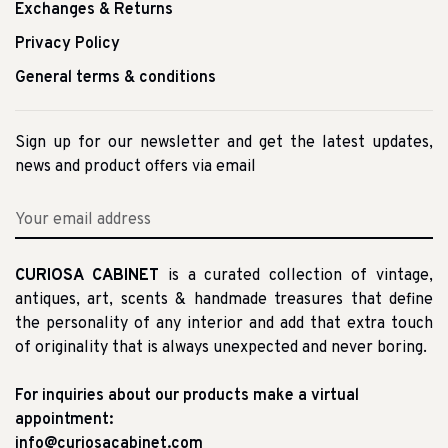
Exchanges & Returns
Privacy Policy
General terms & conditions
Sign up for our newsletter and get the latest updates,
news and product offers via email
CURIOSA CABINET
is a curated collection of vintage,
antiques, art, scents & handmade treasures that define
the personality of any interior and add that extra touch
of originality that is always unexpected and never boring.
For inquiries about our products make a virtual
appointment:
info@curiosacabinet.com