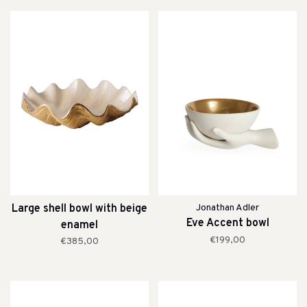
Large shell bowl with beige
Jonathan Adler
Eve Accent bowl
enamel
€199,00
€385,00