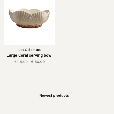
Les Ottomans
Large Coral serving bowl
€215,00
€150,00