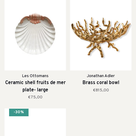
Les Ottomans
Jonathan Adler
Ceramic shell fruits de mer
Brass coral bowl
plate- large
€815,00
€75,00
-30%