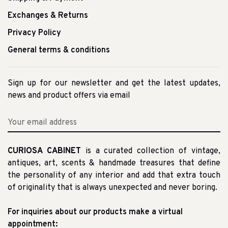
Exchanges & Returns
Privacy Policy
General terms & conditions
Sign up for our newsletter and get the latest updates,
news and product offers via email
CURIOSA CABINET
is a curated collection of vintage,
antiques, art, scents & handmade treasures that define
the personality of any interior and add that extra touch
of originality that is always unexpected and never boring.
For inquiries about our products make a virtual
appointment: