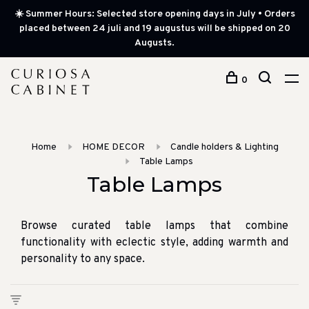
☀️ Summer Hours: Selected store opening days in July • Orders
placed between 24 juli and 19 augustus will be shipped on 20
Augusts.
0
Home
HOME DECOR
Candle holders & Lighting
Table Lamps
Table Lamps
Browse curated table lamps that combine
functionality with eclectic style, adding warmth and
personality to any space.