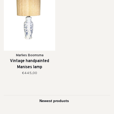
Marlies Boomsma
Vintage handpainted
Manises lamp
€445,00