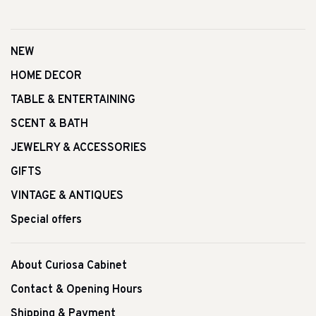
NEW
HOME DECOR
TABLE & ENTERTAINING
SCENT & BATH
JEWELRY & ACCESSORIES
GIFTS
VINTAGE & ANTIQUES
Special offers
About Curiosa Cabinet
Contact & Opening Hours
Shipping & Payment