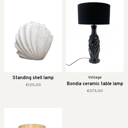
Standing shell lamp
Vintage
Bondia ceramic table lamp
€125,00
€375,00