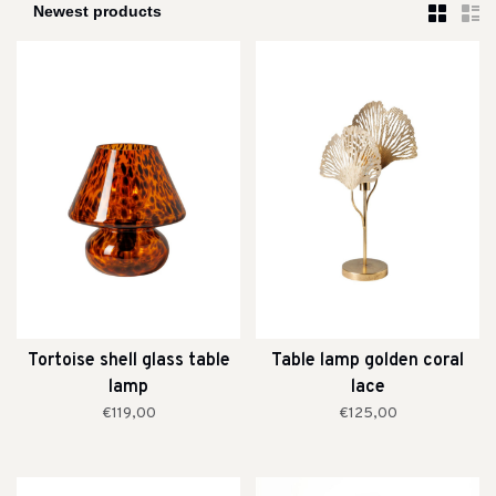
Tortoise shell glass table
Table lamp golden coral
lamp
lace
€119,00
€125,00