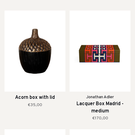
Acorn box with lid
Jonathan Adler
Lacquer Box Madrid -
€35,00
medium
€170,00