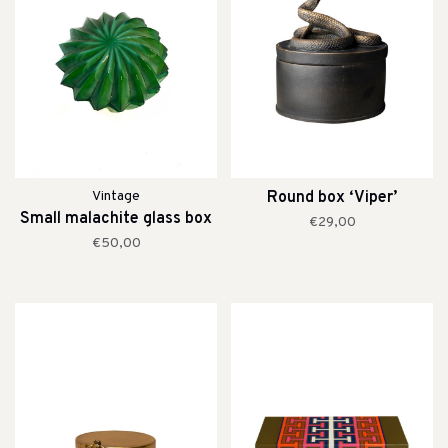
Vintage
Round box ‘Viper’
Small malachite glass box
€29,00
€50,00