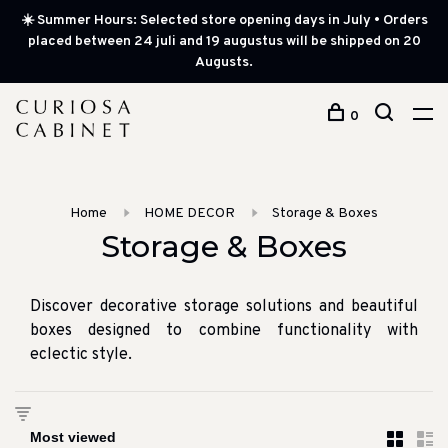
☀️ Summer Hours: Selected store opening days in July • Orders
placed between 24 juli and 19 augustus will be shipped on 20
Augusts.
0
Home
HOME DECOR
Storage & Boxes
Storage & Boxes
Discover decorative storage solutions and beautiful
boxes designed to combine functionality with
eclectic style.