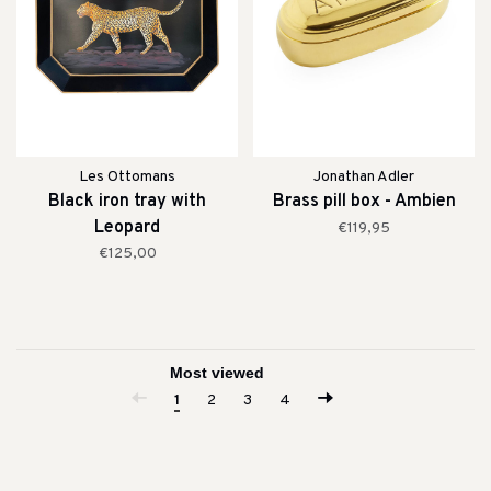
Les Ottomans
Jonathan Adler
Black iron tray with
Brass pill box - Ambien
Leopard
€119,95
€125,00
1
2
3
4