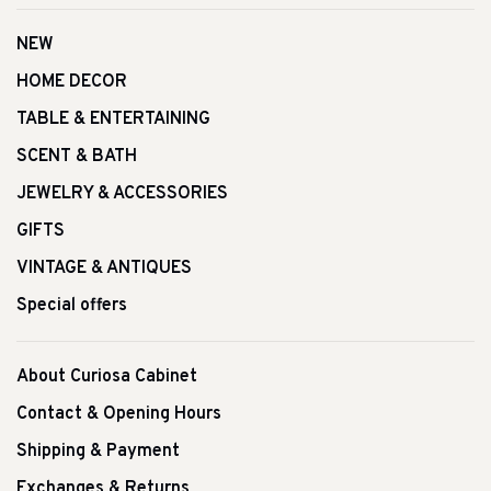
NEW
HOME DECOR
TABLE & ENTERTAINING
SCENT & BATH
JEWELRY & ACCESSORIES
GIFTS
VINTAGE & ANTIQUES
Special offers
About Curiosa Cabinet
Contact & Opening Hours
Shipping & Payment
Exchanges & Returns