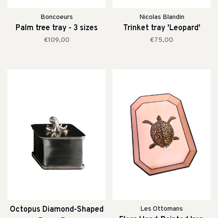
Boncoeurs
Nicolas Blandin
Palm tree tray - 3 sizes
Trinket tray 'Leopard'
€109,00
€75,00
Octopus Diamond-Shaped
Les Ottomans