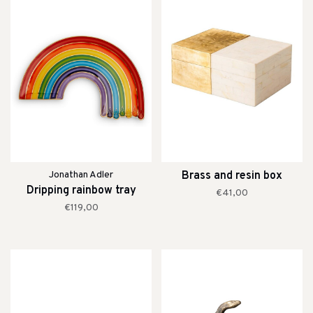
Jonathan Adler
Brass and resin box
Dripping rainbow tray
€41,00
€119,00