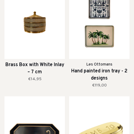
Brass Box with White Inlay
Les Ottomans
Hand painted iron tray - 2
– 7 cm
designs
€14,95
€119,00