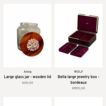
Anoq
WOLF
Large glass jar - wooden lid
Bella large jewelry box -
bordeaux
€69,00
€895,00