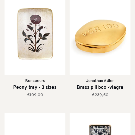
Boncoeurs
Jonathan Adler
Peony tray - 3 sizes
Brass pill box -viagra
€109,00
€239,50