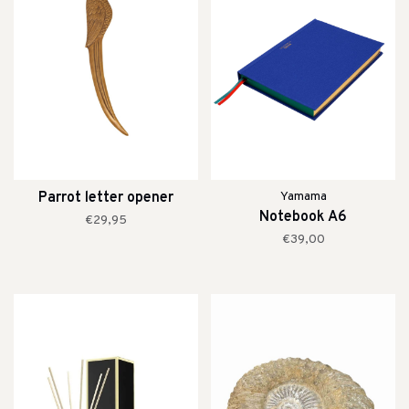
Parrot letter opener
Yamama
Notebook A6
€29,95
€39,00