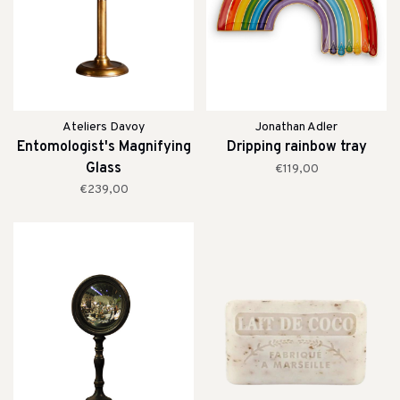
Ateliers Davoy
Jonathan Adler
Entomologist's Magnifying
Dripping rainbow tray
Glass
€119,00
€239,00