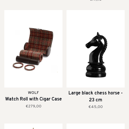
WOLF
Large black chess horse -
Watch Roll with Cigar Case
23 cm
€279,00
€45,00