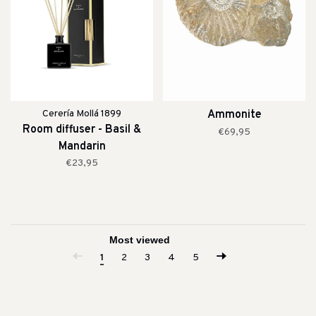
Cerería Mollá 1899
Ammonite
Room diffuser - Basil &
€69,95
Mandarin
€23,95
1
2
3
4
5