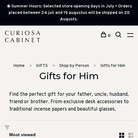
☀️ Summer Hours: Selected store opening days in July • Orders
placed between 24 juli and 19 augustus will be shipped on 20
Augusts.
0
Home
GIFTS
Shop by Person
Gifts for Him
Gifts for Him
Find the perfect gift for your father, uncle, husband,
friend or brother. From exclusive desk accessories to
traditional incense papers and beautiful glasses.