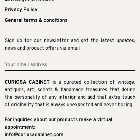
Privacy Policy
General terms & conditions
Sign up for our newsletter and get the latest updates,
news and product offers via email
CURIOSA CABINET
is a curated collection of vintage,
antiques, art, scents & handmade treasures that define
the personality of any interior and add that extra touch
of originality that is always unexpected and never boring.
For inquiries about our products make a virtual
appointment:
info@curiosacabinet.com