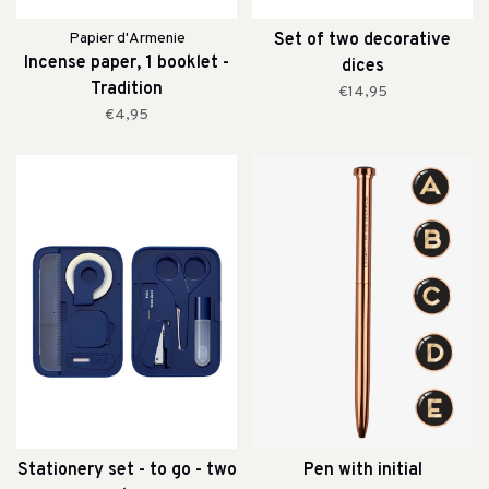
Papier d'Armenie
Set of two decorative
Incense paper, 1 booklet -
dices
Tradition
€14,95
€4,95
Stationery set - to go - two
Pen with initial