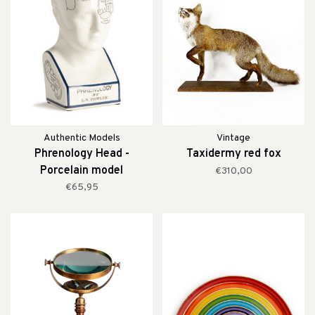
Authentic Models
Vintage
Phrenology Head -
Taxidermy red fox
Porcelain model
€310,00
€65,95