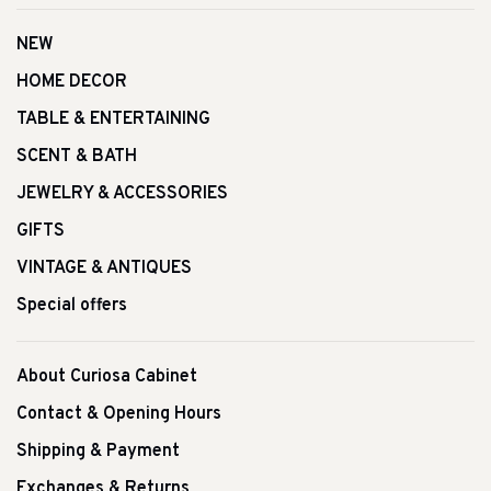
NEW
HOME DECOR
TABLE & ENTERTAINING
SCENT & BATH
JEWELRY & ACCESSORIES
GIFTS
VINTAGE & ANTIQUES
Special offers
About Curiosa Cabinet
Contact & Opening Hours
Shipping & Payment
Exchanges & Returns