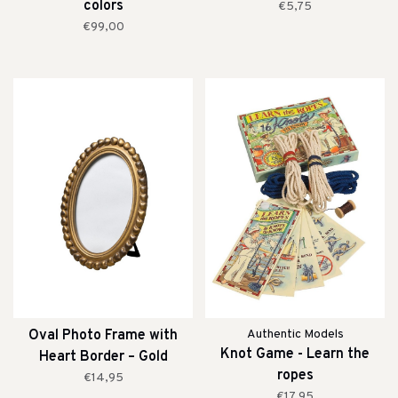
colors
€5,75
€99,00
Oval Photo Frame with
Authentic Models
Knot Game - Learn the
Heart Border – Gold
ropes
€14,95
€17,95