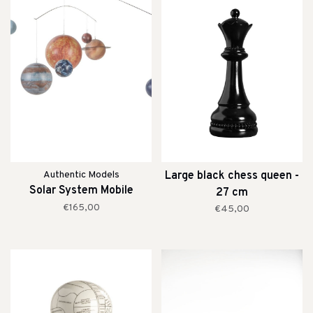
Authentic Models
Large black chess queen -
Solar System Mobile
27 cm
€165,00
€45,00