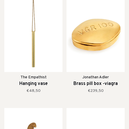
The Empathist
Jonathan Adler
Hanging vase
Brass pill box -viagra
€48,50
€239,50