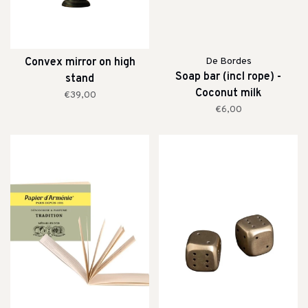
Convex mirror on high
De Bordes
Soap bar (incl rope) -
stand
Coconut milk
€39,00
€6,00