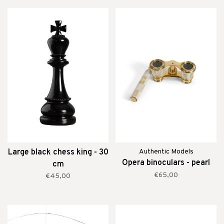
Large black chess king - 30
Authentic Models
Opera binoculars - pearl
cm
€65,00
€45,00