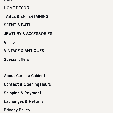
HOME DECOR
TABLE & ENTERTAINING
SCENT & BATH
JEWELRY & ACCESSORIES
GIFTS
VINTAGE & ANTIQUES
Special offers
About Curiosa Cabinet
Contact & Opening Hours
Shipping & Payment
Exchanges & Returns
Privacy Policy