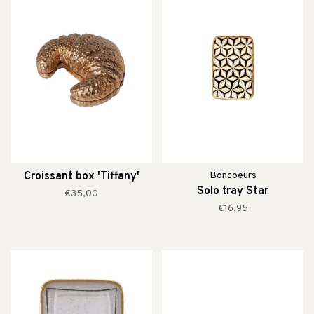
Croissant box 'Tiffany'
Boncoeurs
Solo tray Star
€35,00
€16,95