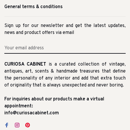
General terms & conditions
Sign up for our newsletter and get the latest updates,
news and product offers via email
CURIOSA CABINET
is a curated collection of vintage,
antiques, art, scents & handmade treasures that define
the personality of any interior and add that extra touch
of originality that is always unexpected and never boring.
For inquiries about our products make a virtual
appointment:
info@curiosacabinet.com