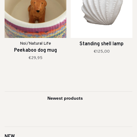
Noï/Natural Life
Standing shell lamp
Peekaboo dog mug
€125,00
€29,95
NEW