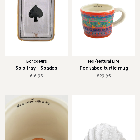
Boncoeurs
Noï/Natural Life
Solo tray - Spades
Peekaboo turtle mug
€16,95
€29,95