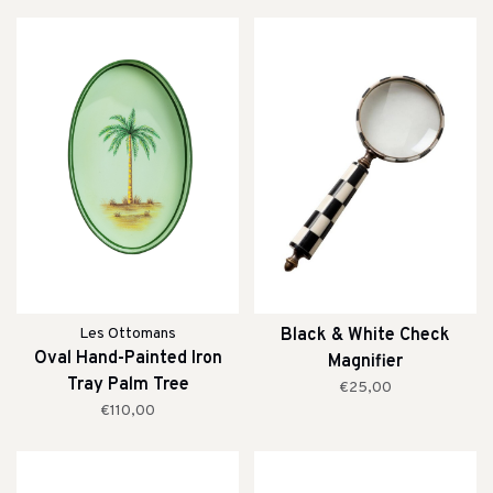
Les Ottomans
Black & White Check
Oval Hand-Painted Iron
Magnifier
Tray Palm Tree
€25,00
€110,00