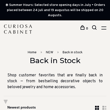
☀️ Summer Hours: Selected store opening days in July • Orders
placed between 24 juli and 19 augustus will be shipped on 20
Augusts.
0
Home
NEW
Back in stock
Back in Stock
Shop customer favorites that are finally back in
stock — from bestselling decorative objects to
beloved jewelry and home accessories.