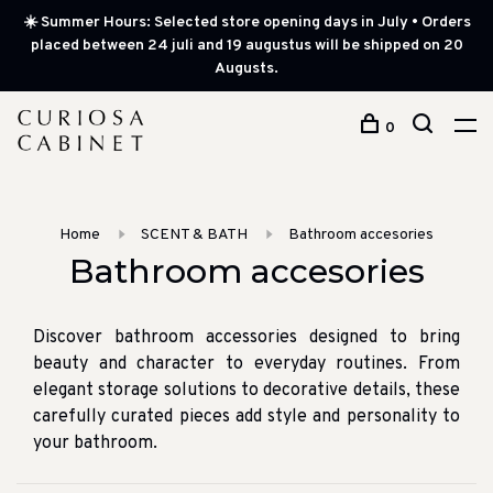
☀️ Summer Hours: Selected store opening days in July • Orders
placed between 24 juli and 19 augustus will be shipped on 20
Augusts.
0
Home
SCENT & BATH
Bathroom accesories
Bathroom accesories
Discover bathroom accessories designed to bring
beauty and character to everyday routines. From
elegant storage solutions to decorative details, these
carefully curated pieces add style and personality to
your bathroom.