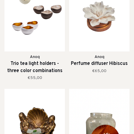
Anoq
Anoq
Trio tea light holders -
Perfume diffuser Hibiscus
three color combinations
€65,00
€55,00