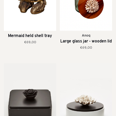
Mermaid held shell tray
Anoq
Large glass jar - wooden lid
€69,00
€69,00