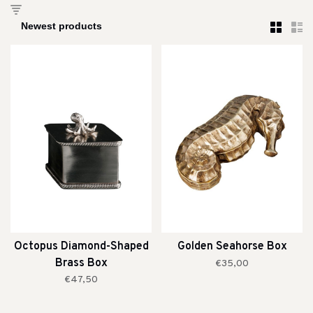
Octopus Diamond-Shaped
Golden Seahorse Box
Brass Box
€35,00
€47,50