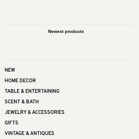
NEW
HOME DECOR
TABLE & ENTERTAINING
SCENT & BATH
JEWELRY & ACCESSORIES
GIFTS
VINTAGE & ANTIQUES