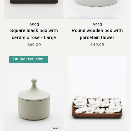
Anoq
Anoq
Square black box with
Round wooden box with
ceramic rose - Large
porcelain flower
€69,00
€49,95
OnlineExclusive