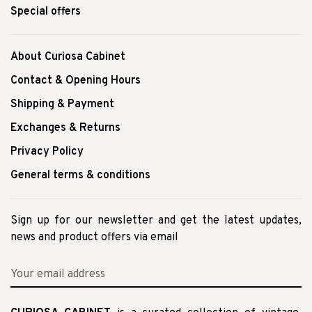
Special offers
About Curiosa Cabinet
Contact & Opening Hours
Shipping & Payment
Exchanges & Returns
Privacy Policy
General terms & conditions
Sign up for our newsletter and get the latest updates,
news and product offers via email