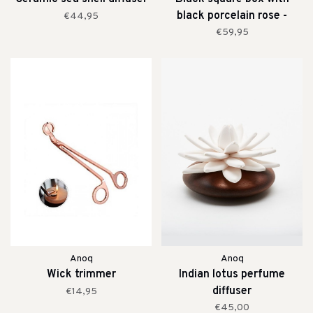
black porcelain rose -
€44,95
medium
€59,95
Anoq
Anoq
Wick trimmer
Indian lotus perfume
diffuser
€14,95
€45,00