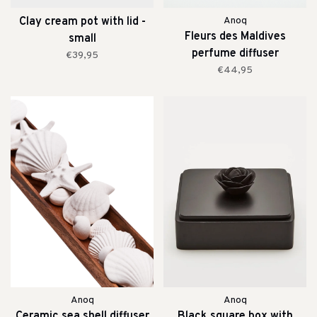
Clay cream pot with lid -
Anoq
Fleurs des Maldives
small
perfume diffuser
€39,95
€44,95
Anoq
Anoq
Ceramic sea shell diffuser
Black square box with