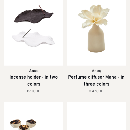
Anoq
Anoq
Incense holder - in two
Perfume diffuser Mana - in
colors
three colors
€30,00
€45,00