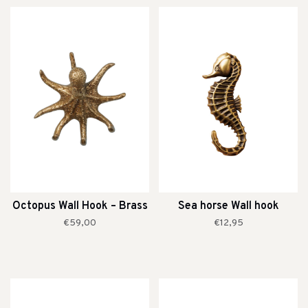
Octopus Wall Hook – Brass
Sea horse Wall hook
€59,00
€12,95