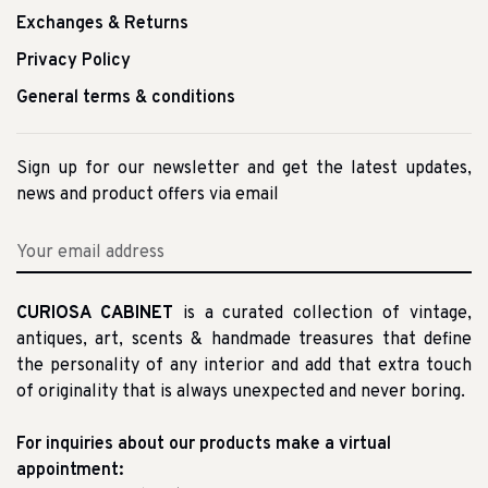
Exchanges & Returns
Privacy Policy
General terms & conditions
Sign up for our newsletter and get the latest updates,
news and product offers via email
CURIOSA CABINET
is a curated collection of vintage,
antiques, art, scents & handmade treasures that define
the personality of any interior and add that extra touch
of originality that is always unexpected and never boring.
For inquiries about our products make a virtual
appointment: