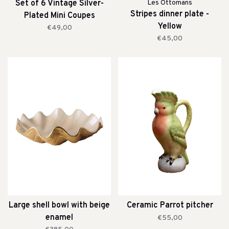
Set of 6 Vintage Silver-
Les Ottomans
Stripes dinner plate -
Plated Mini Coupes
Yellow
€49,00
€45,00
Large shell bowl with beige
Ceramic Parrot pitcher
enamel
€55,00