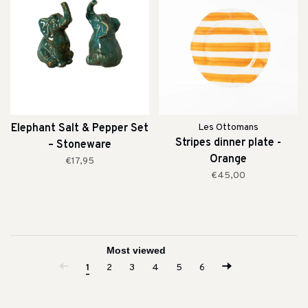
Elephant Salt & Pepper Set
Les Ottomans
Stripes dinner plate -
– Stoneware
Orange
€17,95
€45,00
1
2
3
4
5
6