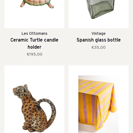
Les Ottomans
Vintage
Ceramic Turtle candle
Spanish glass bottle
holder
€35,00
€195,00