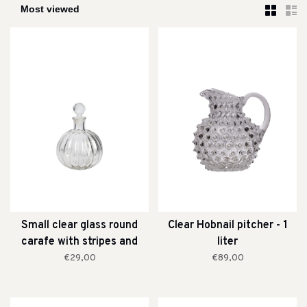
Small clear glass round
Clear Hobnail pitcher - 1
carafe with stripes and
liter
stopper
€29,00
€89,00