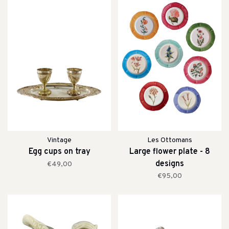
Vintage
Les Ottomans
Egg cups on tray
Large flower plate - 8
designs
€49,00
€95,00