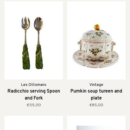
Les Ottomans
Vintage
Radicchio serving Spoon
Pumkin soup tureen and
and Fork
plate
€55,00
€85,00