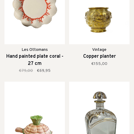
Les Ottomans
Vintage
Hand painted plate coral -
Copper planter
27 cm
€155,00
€79,00
€69,95