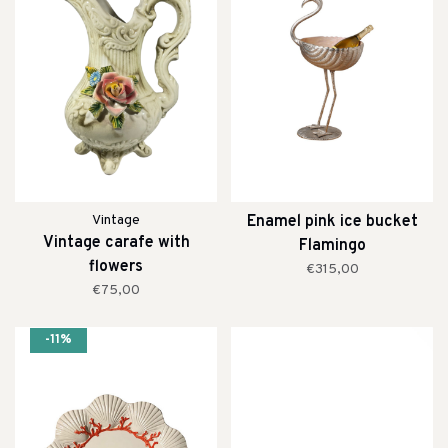
Vintage
Enamel pink ice bucket
Vintage carafe with
Flamingo
flowers
€315,00
€75,00
-11%