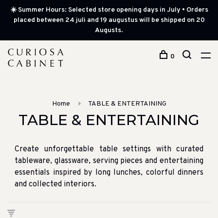
☀️ Summer Hours: Selected store opening days in July • Orders
placed between 24 juli and 19 augustus will be shipped on 20
Augusts.
0
Home
TABLE & ENTERTAINING
TABLE & ENTERTAINING
Create unforgettable table settings with curated
tableware, glassware, serving pieces and entertaining
essentials inspired by long lunches, colorful dinners
and collected interiors.