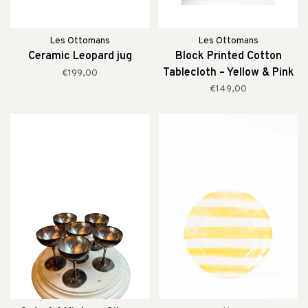
Les Ottomans
Les Ottomans
Ceramic Leopard jug
Block Printed Cotton
Tablecloth – Yellow & Pink
€199,00
Stripe
€149,00