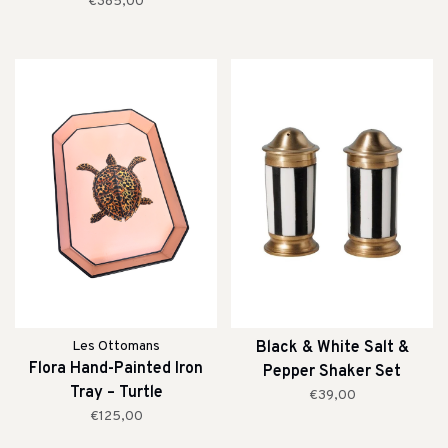
€385,00
Les Ottomans
Black & White Salt &
Flora Hand-Painted Iron
Pepper Shaker Set
Tray – Turtle
€39,00
€125,00