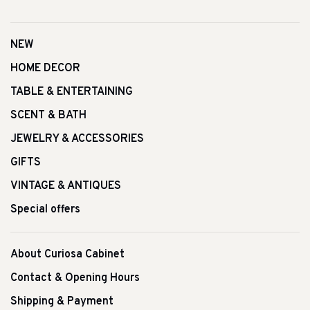
NEW
HOME DECOR
TABLE & ENTERTAINING
SCENT & BATH
JEWELRY & ACCESSORIES
GIFTS
VINTAGE & ANTIQUES
Special offers
About Curiosa Cabinet
Contact & Opening Hours
Shipping & Payment