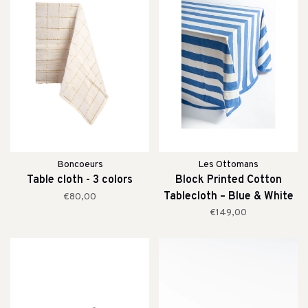
Boncoeurs
Les Ottomans
Table cloth - 3 colors
Block Printed Cotton
Tablecloth – Blue & White
€80,00
Stripe
€149,00