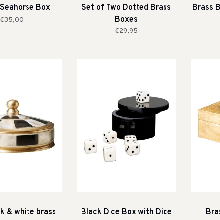
 Seahorse Box
Set of Two Dotted Brass
Brass B
Boxes
€35,00
€29,95
ck & white brass
Black Dice Box with Dice
Bra