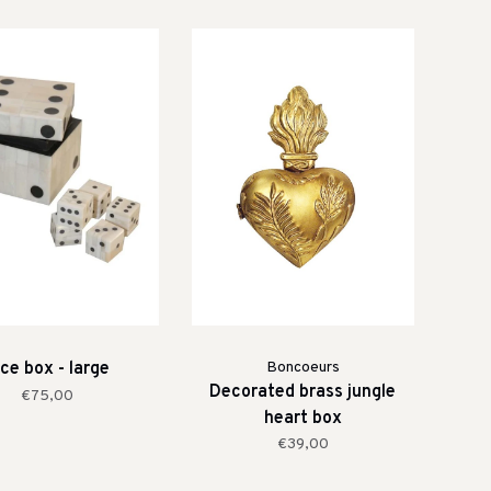
ce box - large
Boncoeurs
Decorated brass jungle
€75,00
heart box
€39,00