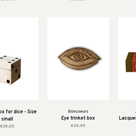
x for dice - Size
Boncoeurs
Eye trinket box
Lacquer
small
€34,95
€39,00