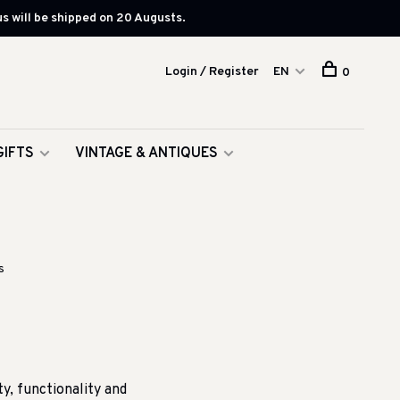
s will be shipped on 20 Augusts.
Login / Register
EN
0
GIFTS
VINTAGE & ANTIQUES
s
, functionality and