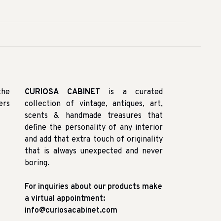
the
CURIOSA CABINET
is a curated
ers
collection of vintage, antiques, art,
scents & handmade treasures that
define the personality of any interior
and add that extra touch of originality
that is always unexpected and never
boring.
For inquiries about our products make
a virtual appointment:
info@curiosacabinet.com