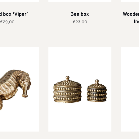
 box ‘Viper’
Bee box
Wooden
In
€29,00
€23,00