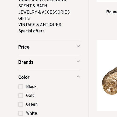
TABLE & ENTERTAINING
SCENT & BATH
Round
JEWELRY & ACCESSORIES
GIFTS
VINTAGE & ANTIQUES
Special offers
Price
Brands
Color
Black
Gold
Green
White