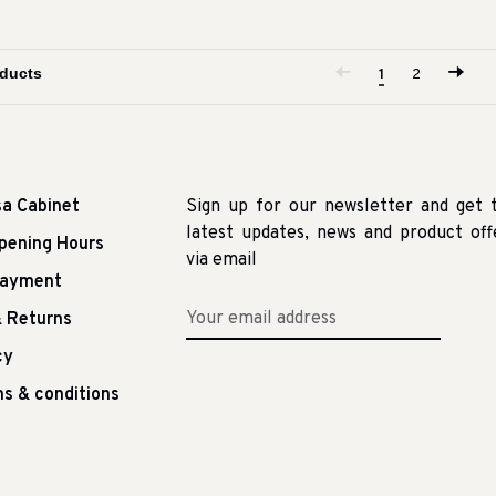
1
2
sa Cabinet
Sign up for our newsletter and get 
latest updates, news and product off
pening Hours
via email
Payment
 Returns
cy
s & conditions