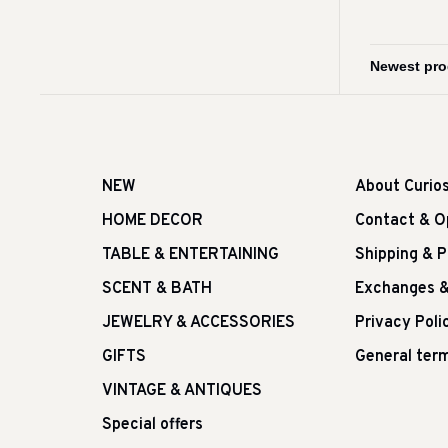
NEW
About Curio
HOME DECOR
Contact & O
TABLE & ENTERTAINING
Shipping & 
SCENT & BATH
Exchanges &
JEWELRY & ACCESSORIES
Privacy Poli
GIFTS
General term
VINTAGE & ANTIQUES
Special offers