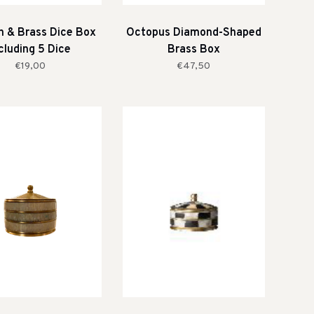
 & Brass Dice Box
Octopus Diamond-Shaped
cluding 5 Dice
Brass Box
€19,00
€47,50