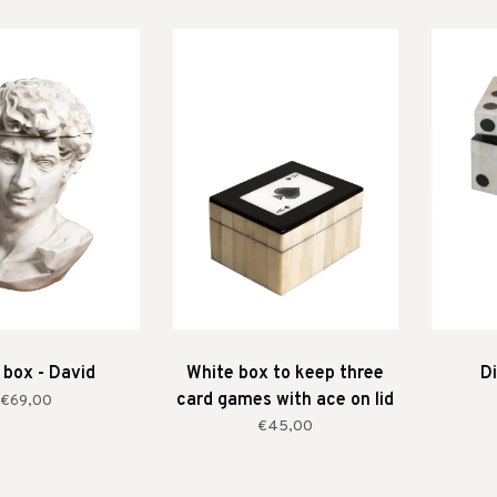
 box - David
White box to keep three
Di
card games with ace on lid
€69,00
€45,00