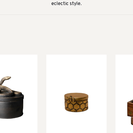
eclectic style.