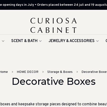
 opening days in July • Orders placed between 24 juli and 19 augustu
G
SCENT & BATH
JEWELRY & ACCESSORIES
Home
HOME DECOR
Storage & Boxes
Decorative Boxe
Decorative Boxes
 boxes and keepsake storage pieces designed to combine beauty