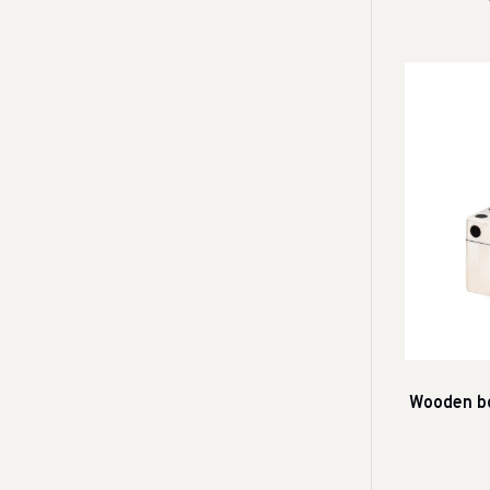
Wooden bo