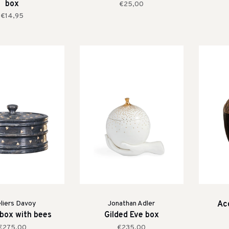
box
€25,00
€14,95
liers Davoy
Jonathan Adler
Aco
 box with bees
Gilded Eve box
€275,00
€235,00