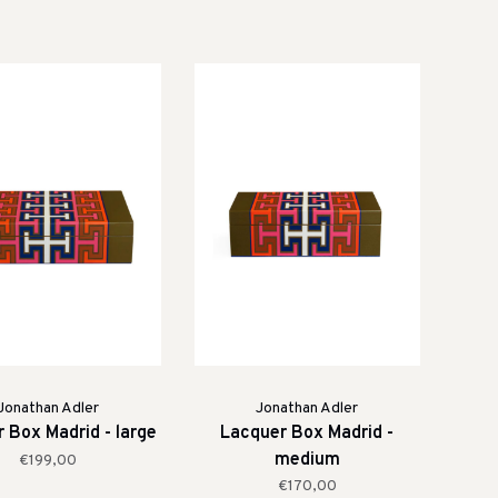
Jonathan Adler
Jonathan Adler
 Box Madrid - large
Lacquer Box Madrid -
medium
€199,00
€170,00