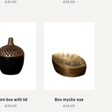
€41,00
€35,00
rn box with lid
Box mystic eye
€35,00
€34,95