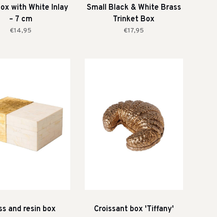
ox with White Inlay
Small Black & White Brass
– 7 cm
Trinket Box
€14,95
€17,95
ss and resin box
Croissant box 'Tiffany'