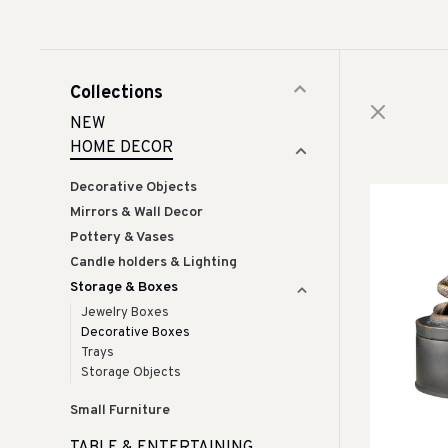
Collections
NEW
HOME DECOR
Decorative Objects
Mirrors & Wall Decor
Pottery & Vases
Candle holders & Lighting
Storage & Boxes
Jewelry Boxes
Decorative Boxes
Trays
Storage Objects
Small Furniture