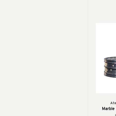
Ate
Marble