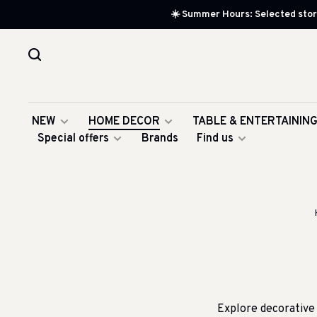
☀️ Summer Hours: Selected store
NEW
HOME DECOR
TABLE & ENTERTAININ
Special offers
Brands
Find us
Explore decorative