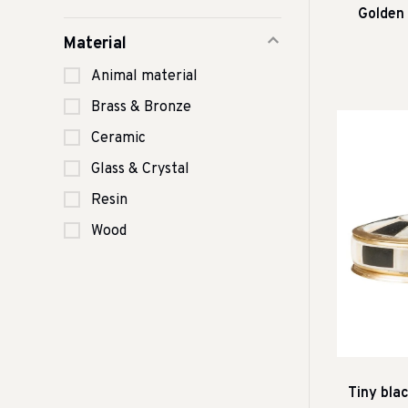
Golden
Material
Animal material
Brass & Bronze
Ceramic
Glass & Crystal
Resin
Wood
Tiny bla