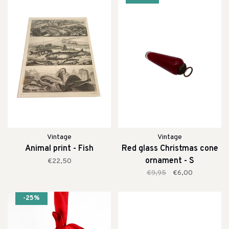
Vintage
Vintage
Animal print - Fish
Red glass Christmas cone
ornament - S
€22,50
€9,95
€6,00
-25%