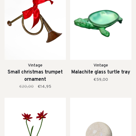
Vintage
Vintage
Small christmas trumpet
Malachite glass turtle tray
ornament
€59,00
€20,00
€14,95