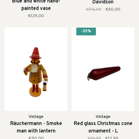
Blue and white hand-
Davidson
painted vase
€115,00
€60,00
€129,00
-35%
Vintage
Vintage
Räuchermann - Smoke
Red glass Christmas cone
man with lantern
ornament - L
€50,00
€19,95
€12,95