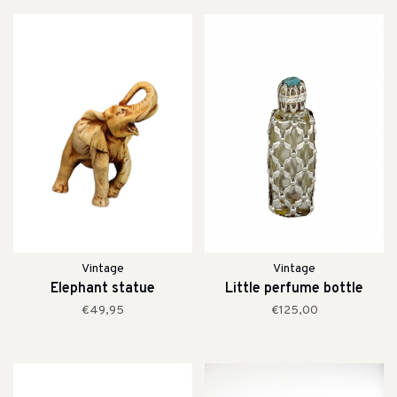
Vintage
Vintage
Elephant statue
Little perfume bottle
€49,95
€125,00