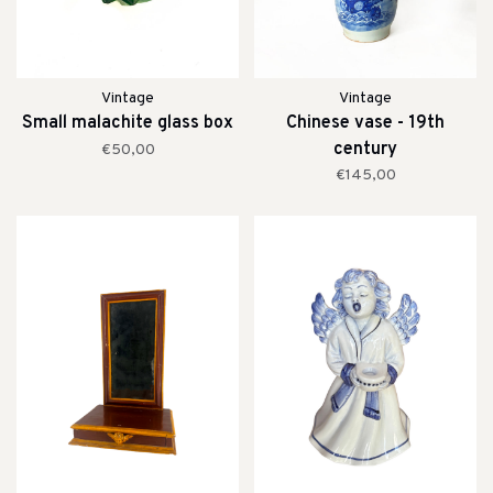
Vintage
Vintage
Small malachite glass box
Chinese vase - 19th
century
€50,00
€145,00