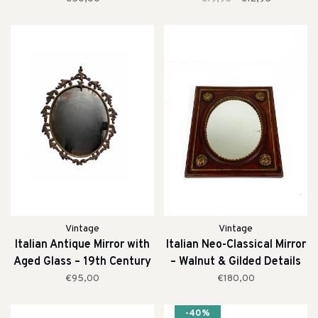
Vintage
Vintage
Italian Antique Mirror with
Italian Neo-Classical Mirror
Aged Glass – 19th Century
– Walnut & Gilded Details
(19th Century)
€95,00
€180,00
-40%