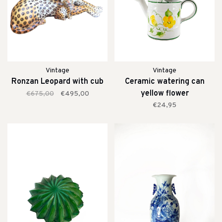
Vintage
Vintage
Ronzan Leopard with cub
Ceramic watering can
yellow flower
€675,00
€495,00
€24,95