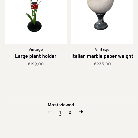
Vintage
Vintage
Large plant holder
Italian marble paper weight
€199,00
€235,00
1
2