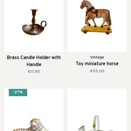
Brass Candle Holder with
Vintage
Toy miniature horse
Handle
€55,00
€17,95
-27%