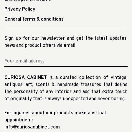
Privacy Policy
General terms & conditions
Sign up for our newsletter and get the latest updates,
news and product offers via email
CURIOSA CABINET
is a curated collection of vintage,
antiques, art, scents & handmade treasures that define
the personality of any interior and add that extra touch
of originality that is always unexpected and never boring.
For inquiries about our products make a virtual
appointment:
info@curiosacabinet.com