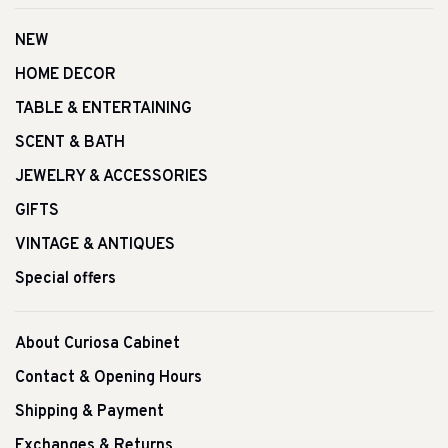
NEW
HOME DECOR
TABLE & ENTERTAINING
SCENT & BATH
JEWELRY & ACCESSORIES
GIFTS
VINTAGE & ANTIQUES
Special offers
About Curiosa Cabinet
Contact & Opening Hours
Shipping & Payment
Exchanges & Returns