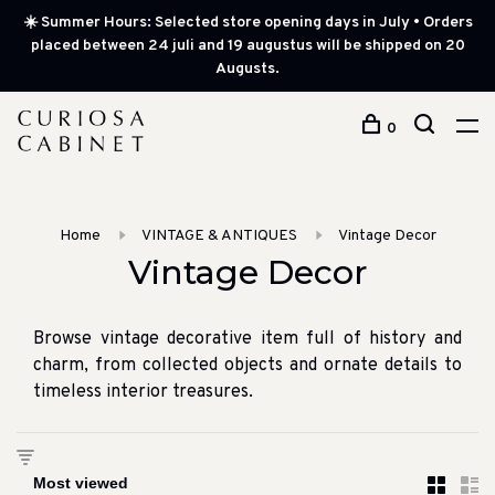
☀️ Summer Hours: Selected store opening days in July • Orders
placed between 24 juli and 19 augustus will be shipped on 20
Augusts.
0
Home
VINTAGE & ANTIQUES
Vintage Decor
Vintage Decor
Browse vintage decorative item full of history and
charm, from collected objects and ornate details to
timeless interior treasures.