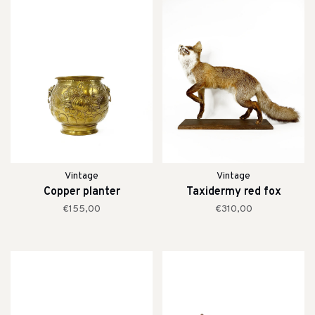
Vintage
Vintage
Copper planter
Taxidermy red fox
€155,00
€310,00