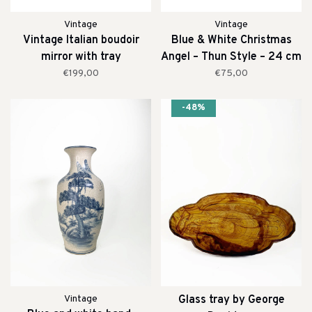
Vintage
Vintage
Vintage Italian boudoir
Blue & White Christmas
mirror with tray
Angel – Thun Style – 24 cm
€199,00
€75,00
-48%
Vintage
Glass tray by George