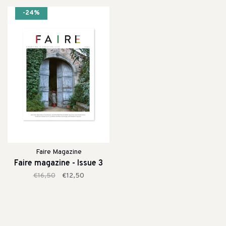
-24%
Faire Magazine
Faire magazine - Issue 3
€16,50
€12,50