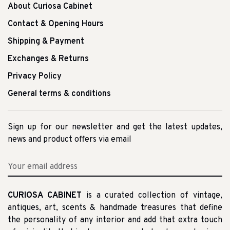
About Curiosa Cabinet
Contact & Opening Hours
Shipping & Payment
Exchanges & Returns
Privacy Policy
General terms & conditions
Sign up for our newsletter and get the latest updates,
news and product offers via email
CURIOSA CABINET
is a curated collection of vintage,
antiques, art, scents & handmade treasures that define
the personality of any interior and add that extra touch