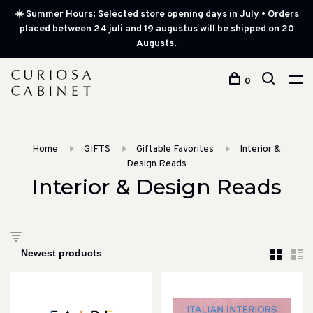
☀️ Summer Hours: Selected store opening days in July • Orders
placed between 24 juli and 19 augustus will be shipped on 20
Augusts.
0
Home
GIFTS
Giftable Favorites
Interior &
Design Reads
Interior & Design Reads