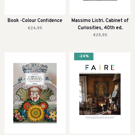
Book -Colour Confidence
Massimo Listri. Cabinet of
Curiosities, 40th ed.
€24,95
€25,95
-24%