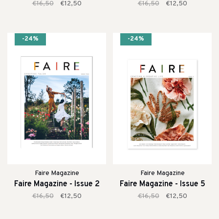
€16,50
€12,50
€16,50
€12,50
-24%
-24%
Faire Magazine
Faire Magazine
Faire Magazine - Issue 2
Faire Magazine - Issue 5
€16,50
€12,50
€16,50
€12,50