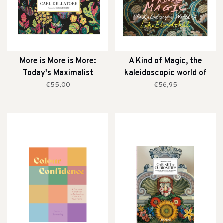
More is More is More:
A Kind of Magic, the
Today's Maximalist
kaleidoscopic world of
Interiors
Luke Edward Hall
€55,00
€56,95