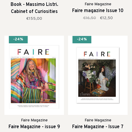
Book - Massimo Listri.
Faire Magazine
Faire magazine Issue 10
Cabinet of Curiosities
€16,50
€12,50
€155,00
-24%
-24%
Faire Magazine
Faire Magazine
Faire Magazine - issue 9
Faire Magazine - Issue 7