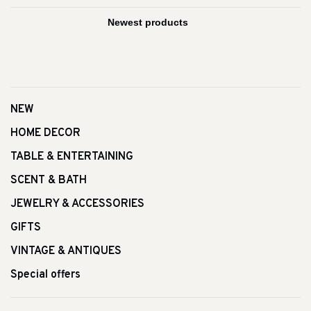
NEW
HOME DECOR
TABLE & ENTERTAINING
SCENT & BATH
JEWELRY & ACCESSORIES
GIFTS
VINTAGE & ANTIQUES
Special offers