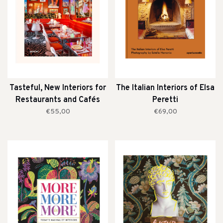
Tasteful, New Interiors for
The Italian Interiors of Elsa
Restaurants and Cafés
Peretti
€55,00
€69,00