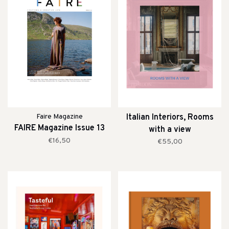
Faire Magazine
Italian Interiors, Rooms
FAIRE Magazine Issue 13
with a view
€16,50
€55,00