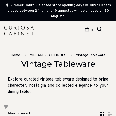
☀️ Summer Hours: Selected store opening days in July • Orders
placed between 24 juli and 19 augustus will be shipped on 20
Augusts.
0
Home
VINTAGE & ANTIQUES
Vintage Tableware
Vintage Tableware
Explore curated vintage tableware designed to bring
character, nostalgia and collected elegance to your
dining table.