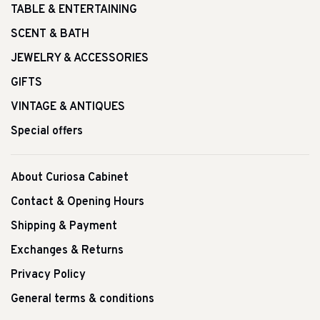
TABLE & ENTERTAINING
SCENT & BATH
JEWELRY & ACCESSORIES
GIFTS
VINTAGE & ANTIQUES
Special offers
About Curiosa Cabinet
Contact & Opening Hours
Shipping & Payment
Exchanges & Returns
Privacy Policy
General terms & conditions