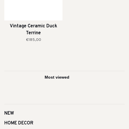
Vintage Ceramic Duck
Terrine
€185,00
NEW
HOME DECOR