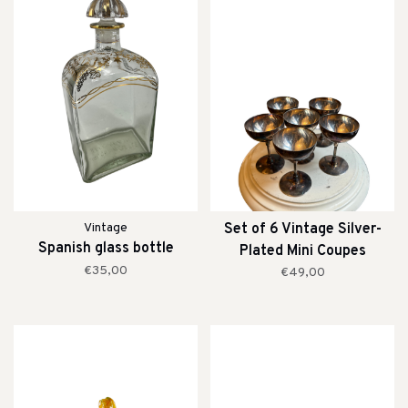
Vintage
Set of 6 Vintage Silver-
Spanish glass bottle
Plated Mini Coupes
€35,00
€49,00