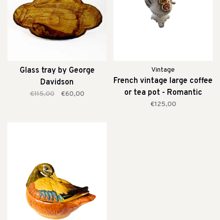
Glass tray by George
Vintage
French vintage large coffee
Davidson
or tea pot - Romantic
€115,00
€60,00
€125,00