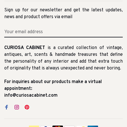
Sign up for our newsletter and get the latest updates,
news and product offers via email
CURIOSA CABINET
is a curated collection of vintage,
antiques, art, scents & handmade treasures that define
the personality of any interior and add that extra touch
of originality that is always unexpected and never boring.
For inquiries about our products make a virtual
appointment:
info@curiosacabinet.com