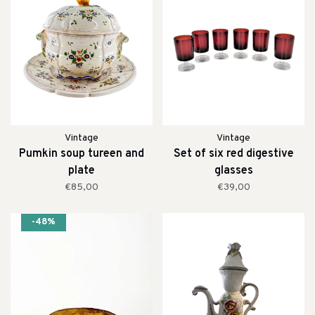
Vintage
Vintage
Pumkin soup tureen and
Set of six red digestive
plate
glasses
€85,00
€39,00
-48%