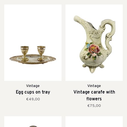
Vintage
Vintage
Egg cups on tray
Vintage carafe with
flowers
€49,00
€75,00