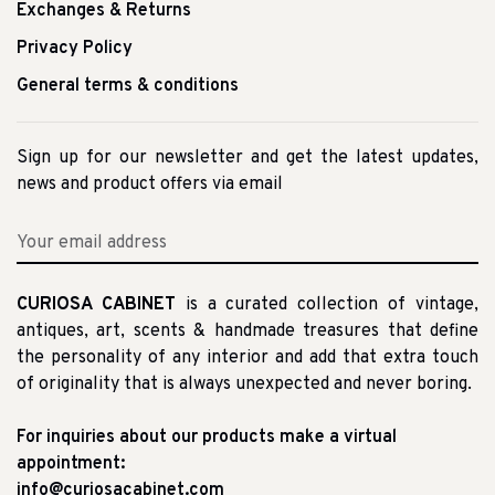
Exchanges & Returns
Privacy Policy
General terms & conditions
Sign up for our newsletter and get the latest updates,
news and product offers via email
CURIOSA CABINET
is a curated collection of vintage,
antiques, art, scents & handmade treasures that define
the personality of any interior and add that extra touch
of originality that is always unexpected and never boring.
For inquiries about our products make a virtual
appointment:
info@curiosacabinet.com