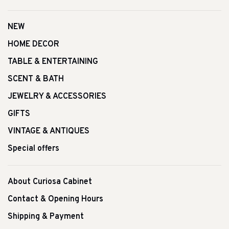
NEW
HOME DECOR
TABLE & ENTERTAINING
SCENT & BATH
JEWELRY & ACCESSORIES
GIFTS
VINTAGE & ANTIQUES
Special offers
About Curiosa Cabinet
Contact & Opening Hours
Shipping & Payment