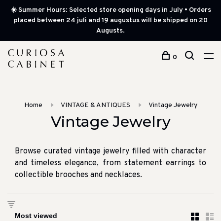
☀️ Summer Hours: Selected store opening days in July • Orders
placed between 24 juli and 19 augustus will be shipped on 20
Augusts.
0
Home
VINTAGE & ANTIQUES
Vintage Jewelry
Vintage Jewelry
Browse curated vintage jewelry filled with character
and timeless elegance, from statement earrings to
collectible brooches and necklaces.