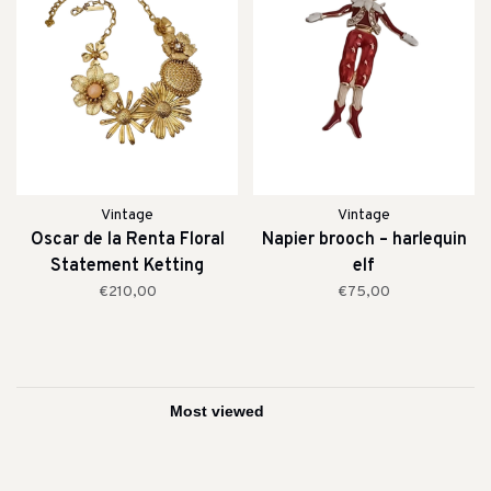
Vintage
Vintage
Oscar de la Renta Floral
Napier brooch – harlequin
Statement Ketting
elf
€210,00
€75,00