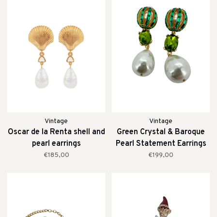
Vintage
Vintage
Oscar de la Renta shell and
Green Crystal & Baroque
pearl earrings
Pearl Statement Earrings
€185,00
€199,00