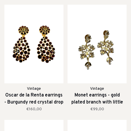
Vintage
Vintage
Oscar de la Renta earrings
Monet earrings - gold
- Burgundy red crystal drop
plated branch with little
clip earrings
pearls
€160,00
€99,00