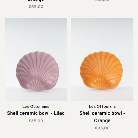
€55,00
Les Ottomans
Les Ottomans
Shell ceramic bowl - Lilac
Shell ceramic bowl -
Orange
€35,00
€35,00