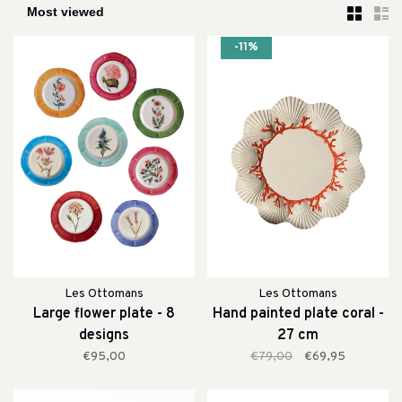
-11%
Les Ottomans
Les Ottomans
Large flower plate - 8
Hand painted plate coral -
designs
27 cm
€95,00
€79,00
€69,95