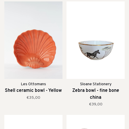
Les Ottomans
Sloane Stationery
Shell ceramic bowl - Yellow
Zebra bowl - fine bone
china
€35,00
€39,00