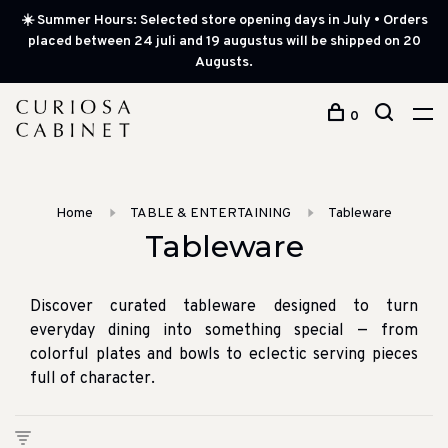
☀️ Summer Hours: Selected store opening days in July • Orders
placed between 24 juli and 19 augustus will be shipped on 20
Augusts.
0
Home
TABLE & ENTERTAINING
Tableware
Tableware
Discover curated tableware designed to turn
everyday dining into something special — from
colorful plates and bowls to eclectic serving pieces
full of character.