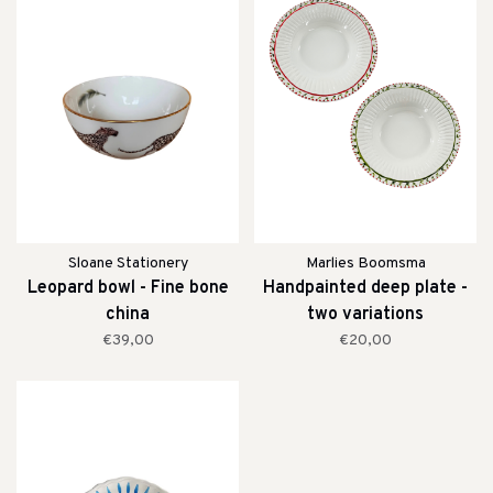
Sloane Stationery
Marlies Boomsma
Leopard bowl - Fine bone
Handpainted deep plate -
china
two variations
€39,00
€20,00