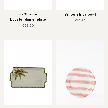
Les Ottomans
Yellow stripy bowl
Lobster dinner plate
€16,95
€52,50