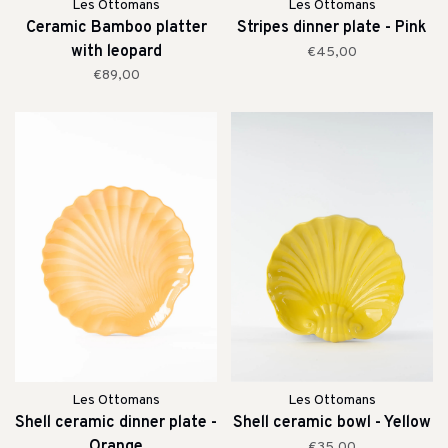
Les Ottomans
Les Ottomans
Ceramic Bamboo platter
Stripes dinner plate - Pink
with leopard
€45,00
€89,00
Les Ottomans
Les Ottomans
Shell ceramic dinner plate -
Shell ceramic bowl - Yellow
Orange
€35,00