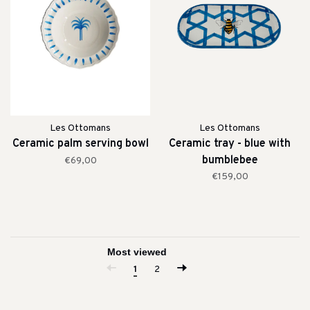
Les Ottomans
Les Ottomans
Ceramic palm serving bowl
Ceramic tray - blue with
bumblebee
€69,00
€159,00
1
2