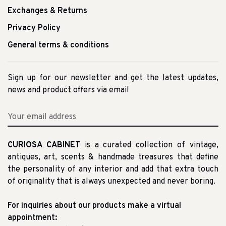
Exchanges & Returns
Privacy Policy
General terms & conditions
Sign up for our newsletter and get the latest updates,
news and product offers via email
CURIOSA CABINET
is a curated collection of vintage,
antiques, art, scents & handmade treasures that define
the personality of any interior and add that extra touch
of originality that is always unexpected and never boring.
For inquiries about our products make a virtual
appointment: