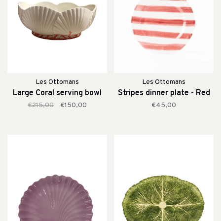
Les Ottomans
Les Ottomans
Large Coral serving bowl
Stripes dinner plate - Red
€215,00
€150,00
€45,00