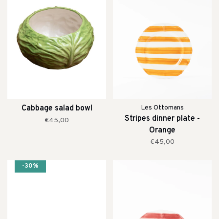
Cabbage salad bowl
Les Ottomans
Stripes dinner plate -
€45,00
Orange
€45,00
-30%