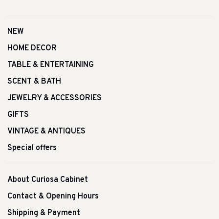
NEW
HOME DECOR
TABLE & ENTERTAINING
SCENT & BATH
JEWELRY & ACCESSORIES
GIFTS
VINTAGE & ANTIQUES
Special offers
About Curiosa Cabinet
Contact & Opening Hours
Shipping & Payment