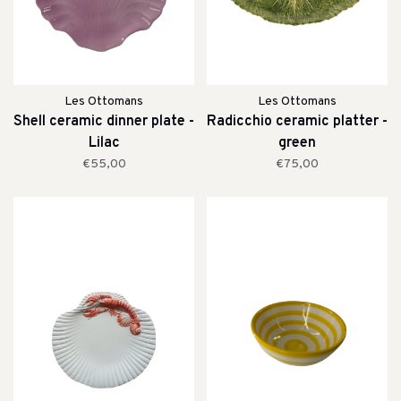
Les Ottomans
Les Ottomans
Shell ceramic dinner plate -
Radicchio ceramic platter -
Lilac
green
€55,00
€75,00