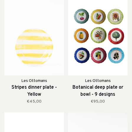
Les Ottomans
Les Ottomans
Stripes dinner plate -
Botanical deep plate or
Yellow
bowl - 9 designs
€45,00
€95,00