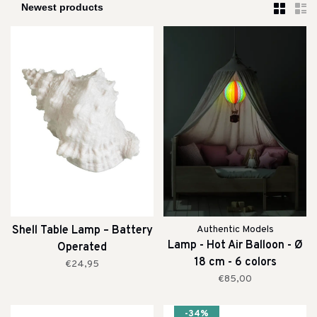
Shell Table Lamp – Battery
Authentic Models
Lamp - Hot Air Balloon - Ø
Operated
18 cm - 6 colors
€24,95
€85,00
-34%