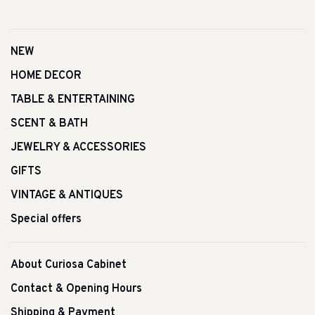
NEW
HOME DECOR
TABLE & ENTERTAINING
SCENT & BATH
JEWELRY & ACCESSORIES
GIFTS
VINTAGE & ANTIQUES
Special offers
About Curiosa Cabinet
Contact & Opening Hours
Shipping & Payment