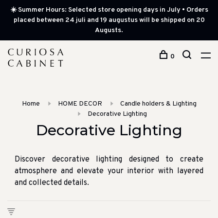
☀️ Summer Hours: Selected store opening days in July • Orders
placed between 24 juli and 19 augustus will be shipped on 20
Augusts.
0
Home
HOME DECOR
Candle holders & Lighting
Decorative Lighting
Decorative Lighting
Discover decorative lighting designed to create
atmosphere and elevate your interior with layered
and collected details.