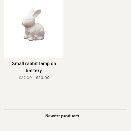
Small rabbit lamp on
battery
€27,00
€20,00