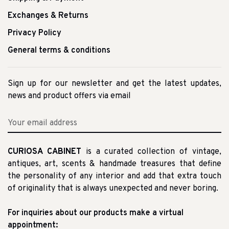
Exchanges & Returns
Privacy Policy
General terms & conditions
Sign up for our newsletter and get the latest updates,
news and product offers via email
CURIOSA CABINET
is a curated collection of vintage,
antiques, art, scents & handmade treasures that define
the personality of any interior and add that extra touch
of originality that is always unexpected and never boring.
For inquiries about our products make a virtual
appointment: