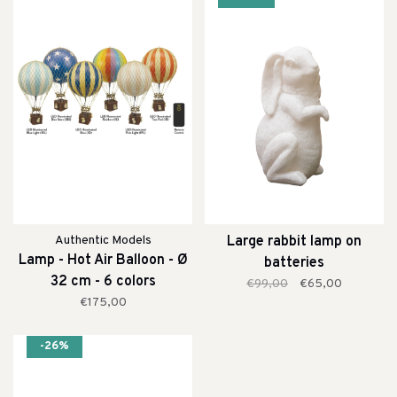
Authentic Models
Large rabbit lamp on
Lamp - Hot Air Balloon - Ø
batteries
32 cm - 6 colors
€99,00
€65,00
€175,00
-26%