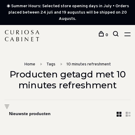
☀️ Summer Hours: Selected store opening days in July • Orders
placed between 24 juli and 19 augustus will be shipped on 20
Augusts.
0
Home
Tags
10 minutes refreshment
Producten getagd met 10
minutes refreshment