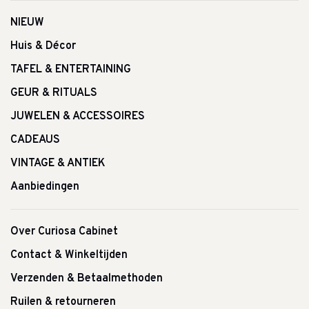
NIEUW
Huis & Décor
TAFEL & ENTERTAINING
GEUR & RITUALS
JUWELEN & ACCESSOIRES
CADEAUS
VINTAGE & ANTIEK
Aanbiedingen
Over Curiosa Cabinet
Contact & Winkeltijden
Verzenden & Betaalmethoden
Ruilen & retourneren