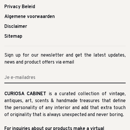
Privacy Beleid
Algemene voorwaarden
Disclaimer
Sitemap
Sign up for our newsletter and get the latest updates,
news and product offers via email
CURIOSA CABINET
is a curated collection of vintage,
antiques, art, scents & handmade treasures that define
the personality of any interior and add that extra touch
of originality that is always unexpected and never boring.
For inquiries about our products make a virtual