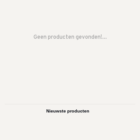
Geen producten gevonden!...