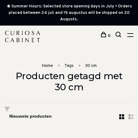
☀️ Summer Hours: Selected store opening days in July • Orders
placed between 24 juli and 19 augustus will be shipped on 20
Augusts.
0
Home
Tags
30 cm
Producten getagd met
30 cm