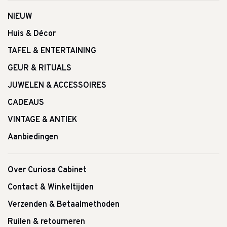
NIEUW
Huis & Décor
TAFEL & ENTERTAINING
GEUR & RITUALS
JUWELEN & ACCESSOIRES
CADEAUS
VINTAGE & ANTIEK
Aanbiedingen
Over Curiosa Cabinet
Contact & Winkeltijden
Verzenden & Betaalmethoden
Ruilen & retourneren