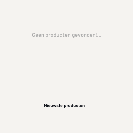
Geen producten gevonden!...