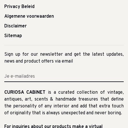
Privacy Beleid
Algemene voorwaarden
Disclaimer
Sitemap
Sign up for our newsletter and get the latest updates,
news and product offers via email
CURIOSA CABINET
is a curated collection of vintage,
antiques, art, scents & handmade treasures that define
the personality of any interior and add that extra touch
of originality that is always unexpected and never boring.
For inquiries about our products make a virtual