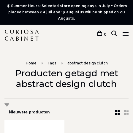
☀️ Summer Hours: Selected store opening days in July • Orders
placed between 24 juli and 19 augustus will be shipped on 20
Augusts.
0
Home
Tags
abstract design clutch
Producten getagd met
abstract design clutch