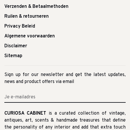
Verzenden & Betaalmethoden
Ruilen & retourneren
Privacy Beleid
Algemene voorwaarden
Disclaimer
Sitemap
Sign up for our newsletter and get the latest updates,
news and product offers via email
CURIOSA CABINET
is a curated collection of vintage,
antiques, art, scents & handmade treasures that define
the personality of any interior and add that extra touch