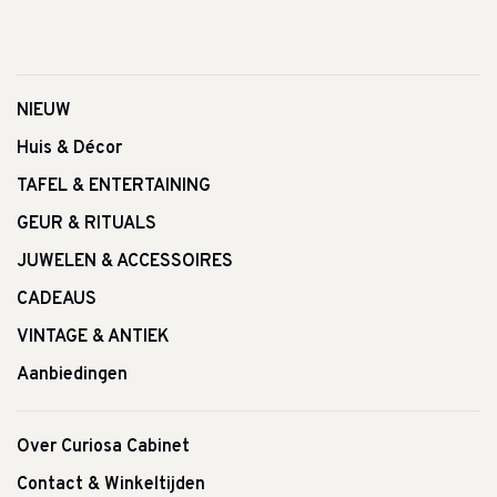
NIEUW
Huis & Décor
TAFEL & ENTERTAINING
GEUR & RITUALS
JUWELEN & ACCESSOIRES
CADEAUS
VINTAGE & ANTIEK
Aanbiedingen
Over Curiosa Cabinet
Contact & Winkeltijden