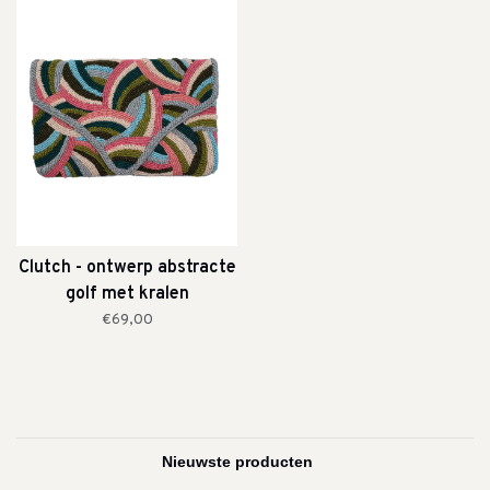
Clutch - ontwerp abstracte
golf met kralen
€69,00